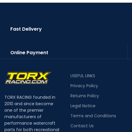
Fast Delivery
Online Payment
USEFUL LINKS
Privacy Policy
Returns Policy
TORX RACING founded in
2010 and since become
Legal Notice
one of the premier
Terms and Conditions
manufacturers of
performance watercraft
Contact Us
parts for both recreational