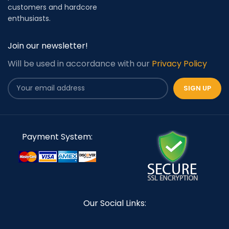
customers and hardcore
enthusiasts.
Join our newsletter!
Will be used in accordance with our
Privacy Policy
Payment System:
Our Social Links: