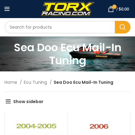
0
/
$
0.00
Sea Doo Ecu Mail-In
Tuning
Home
Ecu Tuning
Sea Doo Ecu Mail-In Tuning
Show sidebar