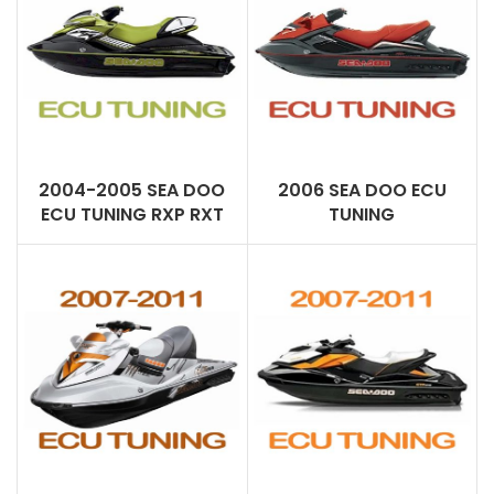
2004-2005 SEA DOO
2006 SEA DOO ECU
ECU TUNING RXP RXT
TUNING