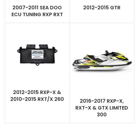
2007-2011 SEA DOO
2012-2015 GTR
ECU TUNING RXP RXT
2012-2015 RXP-X &
2010-2015 RXT/X 260
2016-2017 RXP-X,
RXT-X & GTX LIMITED
300