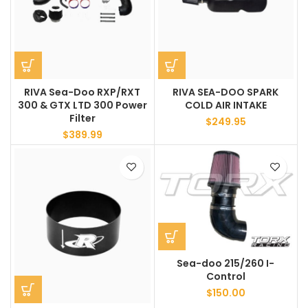
RIVA Sea-Doo RXP/RXT
RIVA SEA-DOO SPARK
300 & GTX LTD 300 Power
COLD AIR INTAKE
Filter
$
249.95
$
389.99
Sea-doo 215/260 I-
Control
$
150.00