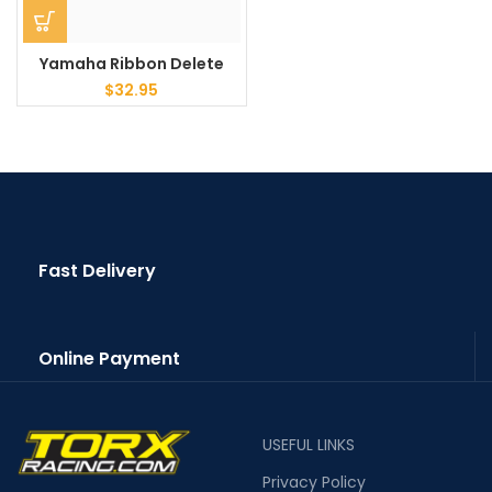
Yamaha Ribbon Delete
$
32.95
Fast Delivery
Online Payment
USEFUL LINKS
Privacy Policy