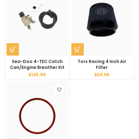
Sea-Doo 4-TEC Catch
Torx Racing 4 Inch Air
Can/Engine Breather Kit
Filter
$
145.99
$
59.95