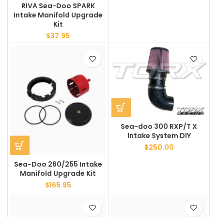
RIVA Sea-Doo SPARK
Intake Manifold Upgrade
Kit
$
37.95
Sea-doo 300 RXP/T X
Intake System DIY
$
250.00
Sea-Doo 260/255 Intake
Manifold Upgrade Kit
$
165.95