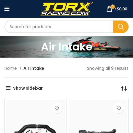
0
/
$
0.00
Air Intake
Home
Air Intake
Showing all 9 results
Show sidebar