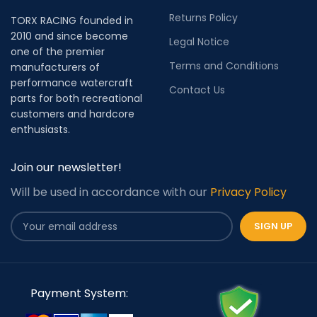
Returns Policy
TORX RACING founded in
2010 and since become
Legal Notice
one of the premier
Terms and Conditions
manufacturers of
performance watercraft
Contact Us
parts for both recreational
customers and hardcore
enthusiasts.
Join our newsletter!
Will be used in accordance with our
Privacy Policy
Payment System: