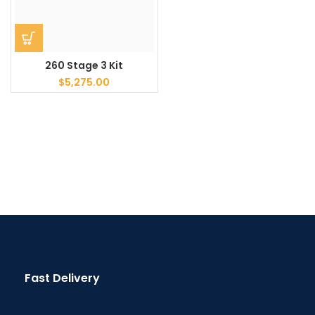
260 Stage 3 Kit
$
5,275.00
Fast Delivery