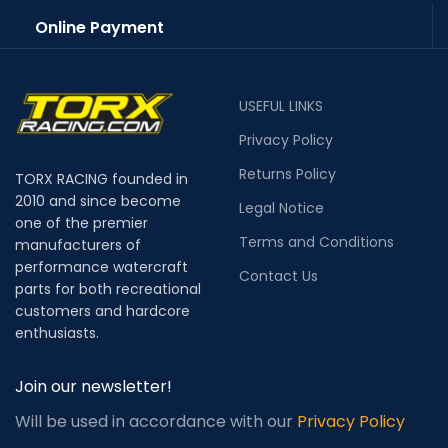
Online Payment
USEFUL LINKS
Privacy Policy
Returns Policy
TORX RACING founded in
2010 and since become
Legal Notice
one of the premier
Terms and Conditions
manufacturers of
performance watercraft
Contact Us
parts for both recreational
customers and hardcore
enthusiasts.
Join our newsletter!
Will be used in accordance with our
Privacy Policy