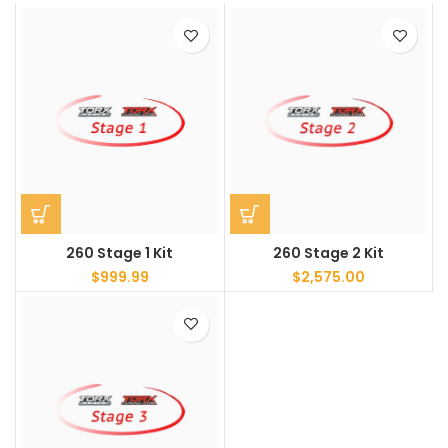
260 Stage 1 Kit
260 Stage 2 Kit
$
999.99
$
2,575.00