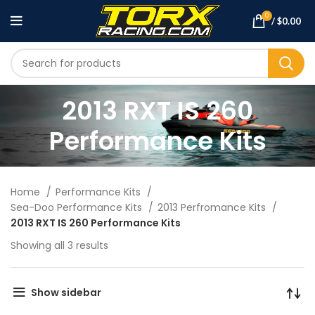
0
/
$
0.00
2013 RXT IS 260
Performance Kits
Home
Performance Kits
Sea-Doo Performance Kits
2013 Perfromance Kits
2013 RXT IS 260 Performance Kits
Showing all 3 results
Show sidebar