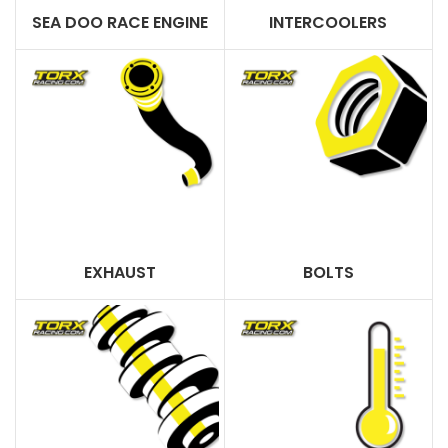
SEA DOO RACE ENGINE
INTERCOOLERS
EXHAUST
BOLTS