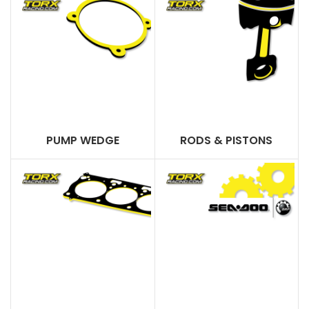
PUMP WEDGE
RODS & PISTONS