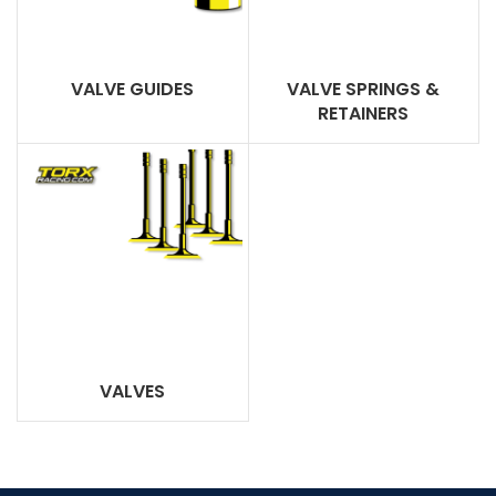
VALVE GUIDES
VALVE SPRINGS &
RETAINERS
VALVES