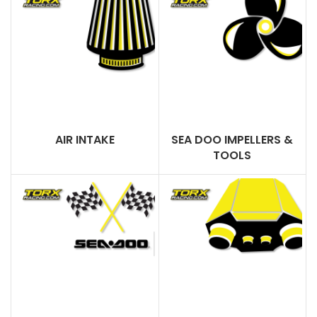
AIR INTAKE
SEA DOO IMPELLERS &
TOOLS