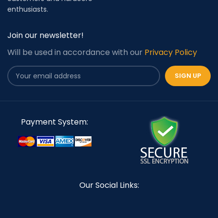
enthusiasts.
Join our newsletter!
Will be used in accordance with our
Privacy Policy
Payment System:
Our Social Links: