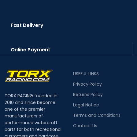
Fast Delivery
Online Payment
USEFUL LINKS
Privacy Policy
Returns Policy
TORX RACING founded in
2010 and since become
Legal Notice
one of the premier
Terms and Conditions
manufacturers of
performance watercraft
Contact Us
parts for both recreational
customers and hardcore