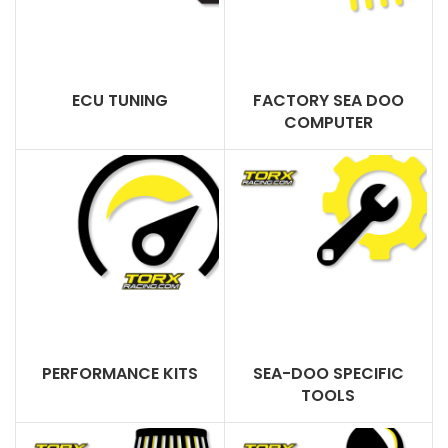
ECU TUNING
FACTORY SEA DOO
COMPUTER
PERFORMANCE KITS
SEA-DOO SPECIFIC
TOOLS