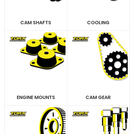
CAM SHAFTS
COOLING
ENGINE MOUNTS
CAM GEAR