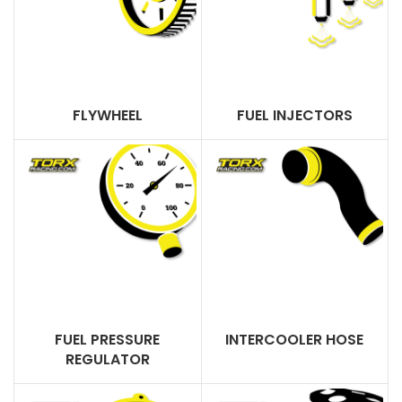
FLYWHEEL
FUEL INJECTORS
FUEL PRESSURE
INTERCOOLER HOSE
REGULATOR