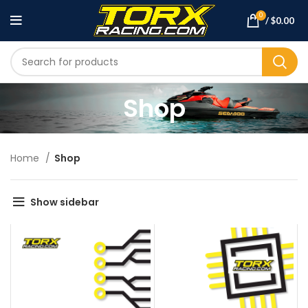
0
/
$
0.00
Shop
Home
Shop
Show sidebar