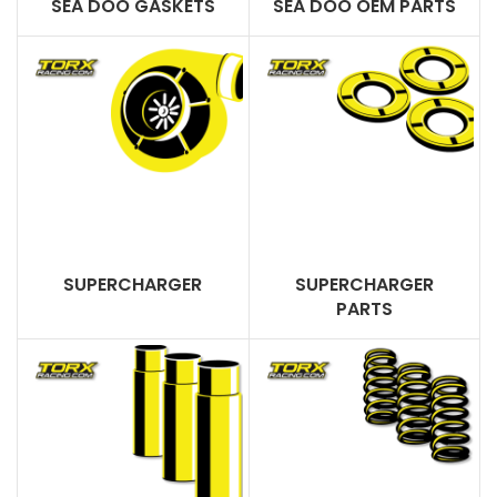
SEA DOO GASKETS
SEA DOO OEM PARTS
SUPERCHARGER
SUPERCHARGER
PARTS