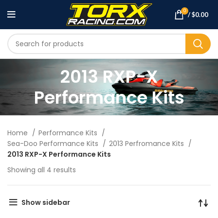
0
/
$
0.00
2013 RXP-X
Performance Kits
Home
Performance Kits
Sea-Doo Performance Kits
2013 Perfromance Kits
2013 RXP-X Performance Kits
Showing all 4 results
Show sidebar