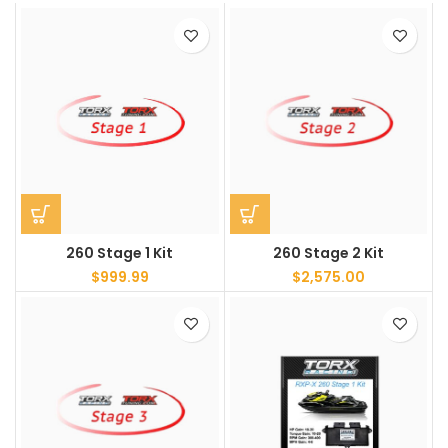
260 Stage 1 Kit
260 Stage 2 Kit
$
999.99
$
2,575.00