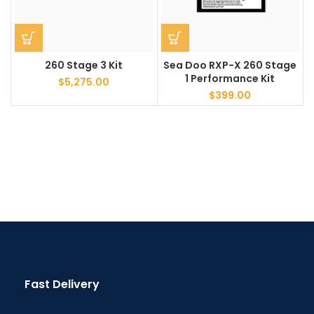
260 Stage 3 Kit
Sea Doo RXP-X 260 Stage
1 Performance Kit
$
5,275.00
$
399.00
Fast Delivery