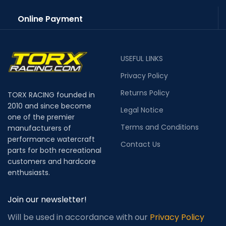
Online Payment
USEFUL LINKS
Privacy Policy
Returns Policy
TORX RACING founded in
2010 and since become
Legal Notice
one of the premier
Terms and Conditions
manufacturers of
performance watercraft
Contact Us
parts for both recreational
customers and hardcore
enthusiasts.
Join our newsletter!
Will be used in accordance with our
Privacy Policy