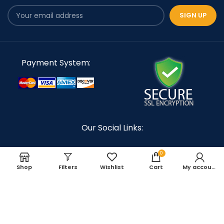
Payment System:
Our Social Links:
0
Shop
Filters
Wishlist
Cart
My account
TORX Racing
Copyright 2023