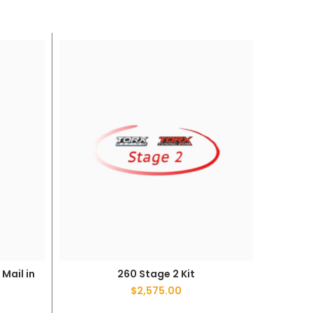
Mail in
260 Stage 2 Kit
ADD TO CART
$
2,575.00