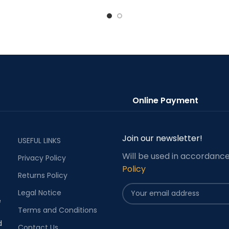
Online Payment
Join our newsletter!
USEFUL LINKS
Will be used in accordanc
Privacy Policy
Policy
Returns Policy
Legal Notice
e
Terms and Conditions
d
Contact Us