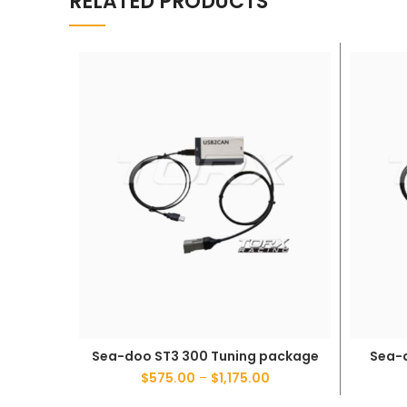
RELATED PRODUCTS
Sea-doo ST3 300 Tuning package
Sea-
SELECT OPTIONS
$
575.00
–
$
1,175.00