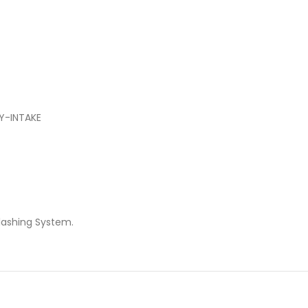
Y-INTAKE
lashing System.