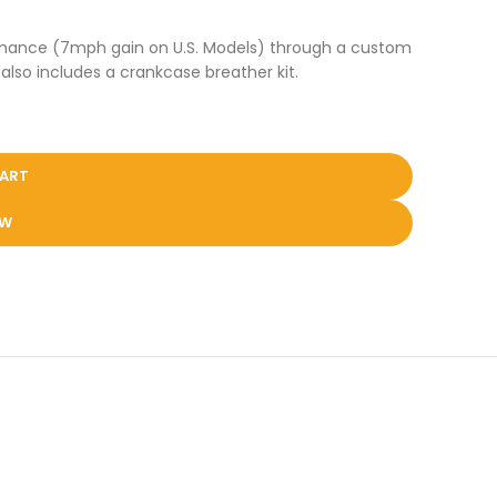
formance (7mph gain on U.S. Models) through a custom
also includes a crankcase breather kit.
CART
OW