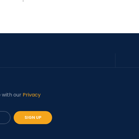
e with our
Privacy