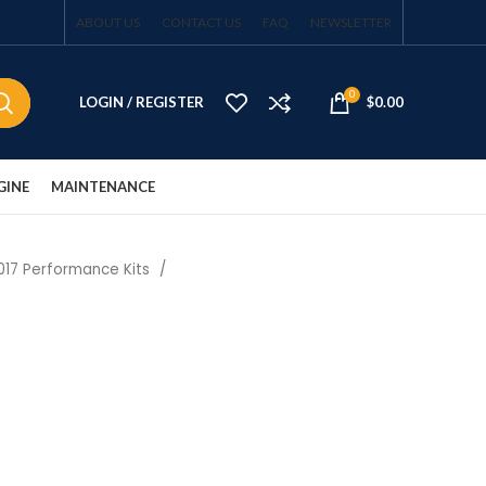
ABOUT US
CONTACT US
FAQ
NEWSLETTER
0
LOGIN / REGISTER
$
0.00
GINE
MAINTENANCE
017 Performance Kits
t