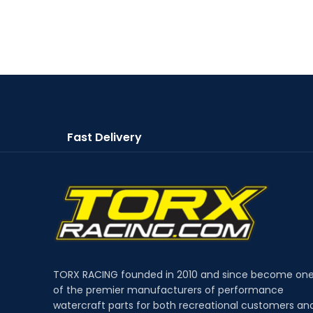
Fast Delivery
TORX RACING founded in 2010 and since become on
of the premier manufacturers of performance
watercraft parts for both recreational customers an