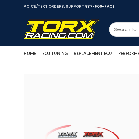
VOICE/TEXT ORDERS/SUPPORT
937-600-RACE
HOME
ECU TUNING
REPLACEMENT ECU
PERFORMA