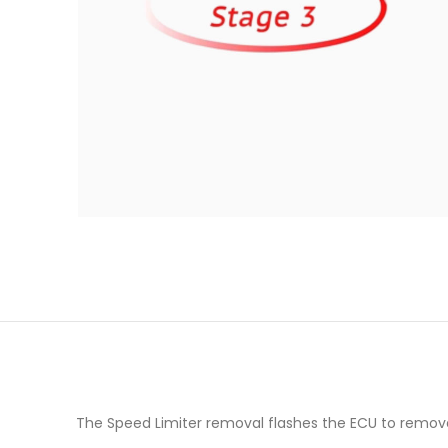
The Speed Limiter removal flashes the ECU to remov