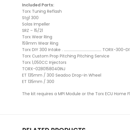
Included Parts:
Torx Tuning Reflash
Stg1 300
Solas Impeller
SRZ – 15/21
Torx Wear Ring
159mm Wear Ring
Torx DIY 300 Intake . ……………………………………. TORX-300-DI
Torx Custom Prop Pitching Pitching Service
Torx 1,050CC Injectors
TORX-0280158040INJ
ET 135mm / 300 Seadoo Drop-in Wheel
ET 135mm / 300
The kit requires a MPI Module or the Torx ECU Home F