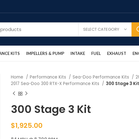
SELECT CATEGORY
NCE KITS
IMPELLERS & PUMP
INTAKE
FUEL
EXHAUST
EN
Home
Performance Kits
Sea-Doo Performance Kits
2
2017 Sea-Doo 300 RTX-X Performance Kits
300 Stage 3 Ki
300 Stage 3 Kit
$
1,925.00