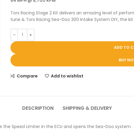
84 MPH @ 8,700 RPM
Torx Racing Stage 2 Kit delivers an amazing level of per
tune & Torx Racing Sea-Doo 300 Intake System DIY, the kit 
ADD TO 
BUY N
Compare
Add to wishlist
DESCRIPTION
SHIPPING & DELIVERY
e the Speed Limiter in the ECU and opens the Sea-Doo system.