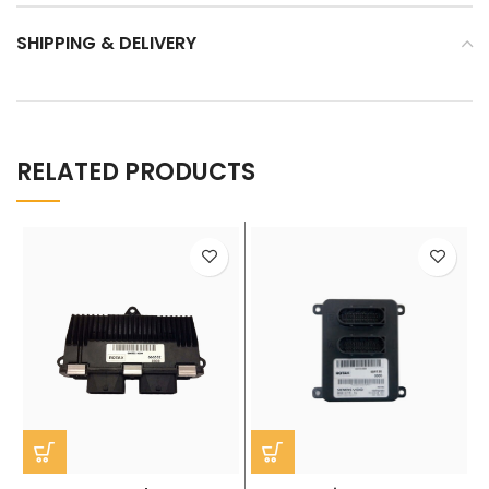
SHIPPING & DELIVERY
RELATED PRODUCTS