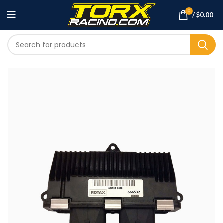
0
/
$
0.00