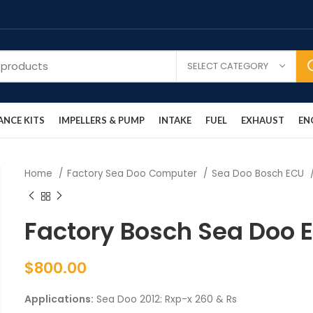
SELECT CATEGORY
NCE KITS
IMPELLERS & PUMP
INTAKE
FUEL
EXHAUST
EN
Home
Factory Sea Doo Computer
Sea Doo Bosch ECU
Factory Bosch Sea Doo 
$
800.00
Applications:
Sea Doo 2012: Rxp-x 260 & Rs