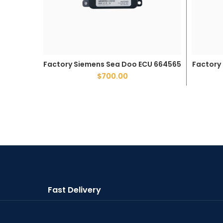
Factory Siemens Sea Doo ECU 664565
Factory
ADD TO CART
$
700.00
Fast Delivery