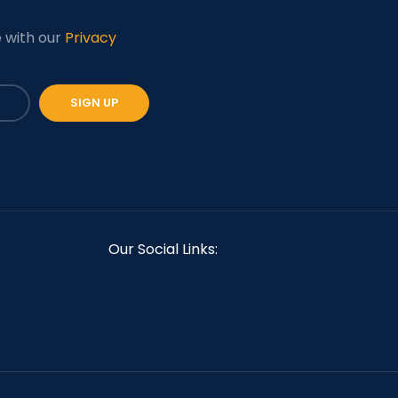
e with our
Privacy
Our Social Links: