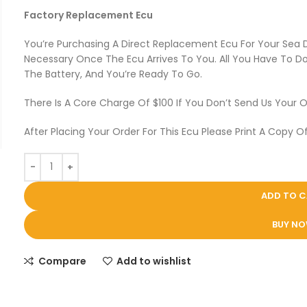
Factory Replacement Ecu
You’re Purchasing A Direct Replacement Ecu For Your Sea
Necessary Once The Ecu Arrives To You. All You Have To Do 
The Battery, And You’re Ready To Go.
There Is A Core Charge Of $100 If You Don’t Send Us Your O
After Placing Your Order For This Ecu Please Print A Copy Of
ADD TO 
BUY N
Compare
Add to wishlist