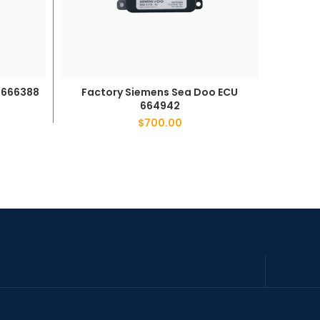
Factory Siemens Sea Doo ECU
Fact
 666388
ADD TO CART
664942
$
700.00