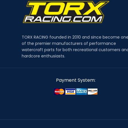
TORX RACING founded in 2010 and since become on
of the premier manufacturers of performance
watercraft parts for both recreational customers an
hardcore enthusiasts.
Payment System: