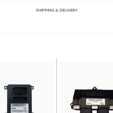
SHIPPING & DELIVERY