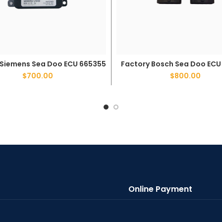
 Siemens Sea Doo ECU 665355
Factory Bosch Sea Doo ECU
ADD TO CART
ADD TO CART
$
700.00
$
800.00
Online Payment