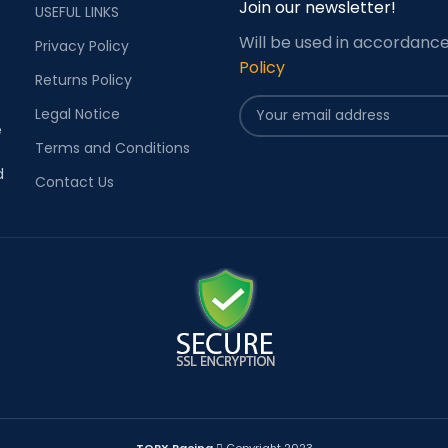
Join our newsletter!
USEFUL LINKS
Will be used in accordanc
Privacy Policy
Policy
Returns Policy
Legal Notice
e
Terms and Conditions
d
Contact Us