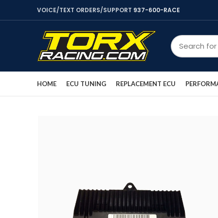
VOICE/TEXT ORDERS/SUPPORT
937-600-RACE
HOME
ECU TUNING
REPLACEMENT ECU
PERFORMA