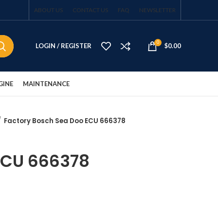
ABOUT US
CONTACT US
FAQ
NEWSLETTER
0
LOGIN / REGISTER
$
0.00
GINE
MAINTENANCE
Factory Bosch Sea Doo ECU 666378
ECU 666378