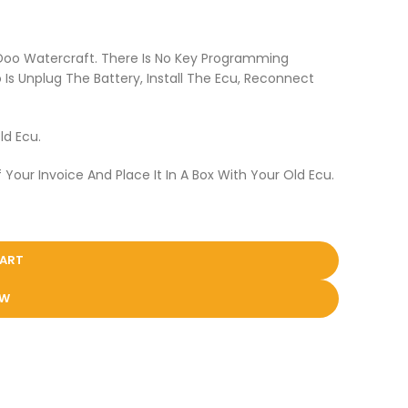
 Doo Watercraft. There Is No Key Programming
Is Unplug The Battery, Install The Ecu, Reconnect
ld Ecu.
 Your Invoice And Place It In A Box With Your Old Ecu.
CART
OW