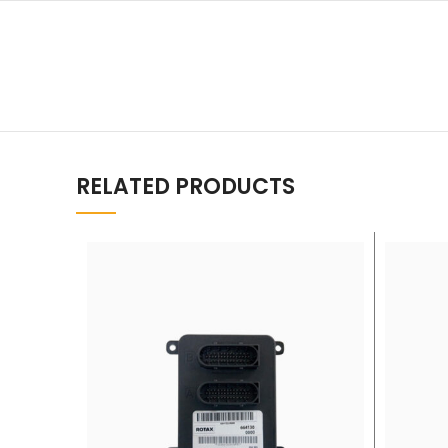
RELATED PRODUCTS