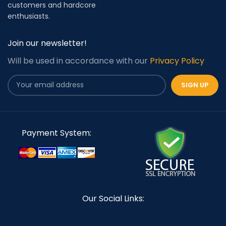
customers and hardcore
enthusiasts.
Join our newsletter!
Will be used in accordance with our
Privacy Policy
Payment System:
Our Social Links: