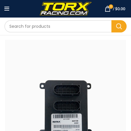
0
/
$
0.00