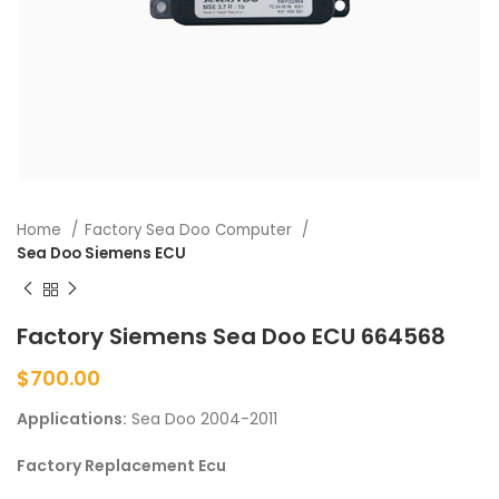
Home
Factory Sea Doo Computer
Sea Doo Siemens ECU
Factory Siemens Sea Doo ECU 664568
$
700.00
Applications:
Sea Doo 2004-2011
Factory Replacement Ecu