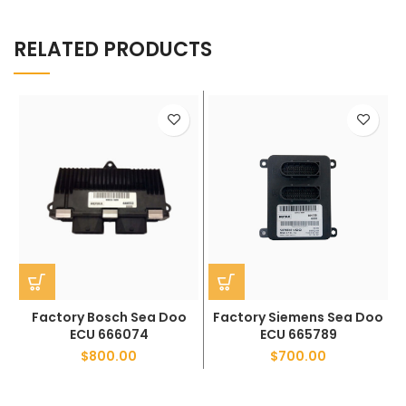
RELATED PRODUCTS
Factory Bosch Sea Doo
Factory Siemens Sea Doo
ECU 666074
ECU 665789
$
800.00
$
700.00