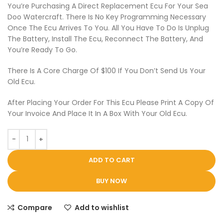
You’re Purchasing A Direct Replacement Ecu For Your Sea
Doo Watercraft. There Is No Key Programming Necessary
Once The Ecu Arrives To You. All You Have To Do Is Unplug
The Battery, Install The Ecu, Reconnect The Battery, And
You’re Ready To Go.
There Is A Core Charge Of $100 If You Don’t Send Us Your
Old Ecu.
After Placing Your Order For This Ecu Please Print A Copy Of
Your Invoice And Place It In A Box With Your Old Ecu.
ADD TO CART
BUY NOW
Compare
Add to wishlist