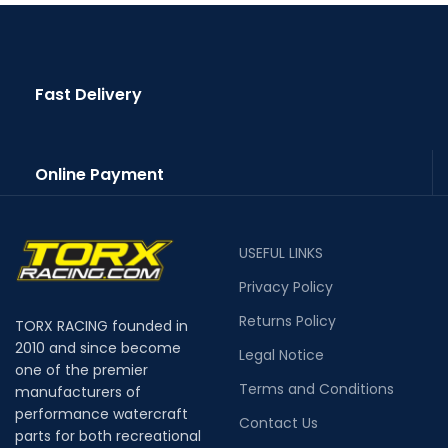
Fast Delivery
Online Payment
USEFUL LINKS
Privacy Policy
Returns Policy
TORX RACING founded in
2010 and since become
Legal Notice
one of the premier
Terms and Conditions
manufacturers of
performance watercraft
Contact Us
parts for both recreational