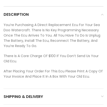
DESCRIPTION
You’re Purchasing A Direct Replacement Ecu For Your Sea
Doo Watercraft. There Is No Key Programming Necessary
Once The Ecu Arrives To You. All You Have To Do Is Unplug
The Battery, Install The Ecu, Reconnect The Battery, And
You’re Ready To Go.
There Is A Core Charge Of $100 If You Don’t Send Us Your
Old Ecu.
After Placing Your Order For This Ecu Please Print A Copy Of
Your Invoice And Place It In A Box With Your Old Ecu.
SHIPPING & DELIVERY