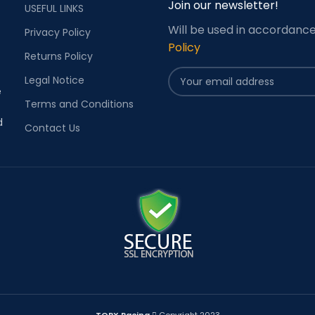
Join our newsletter!
USEFUL LINKS
Will be used in accordanc
Privacy Policy
Policy
Returns Policy
Legal Notice
e
Terms and Conditions
d
Contact Us