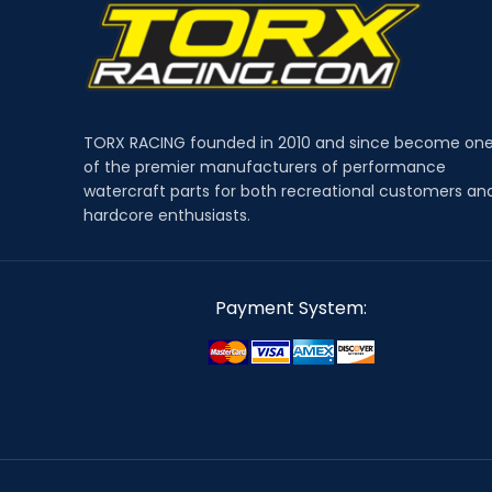
TORX RACING founded in 2010 and since become on
of the premier manufacturers of performance
watercraft parts for both recreational customers an
hardcore enthusiasts.
Payment System: