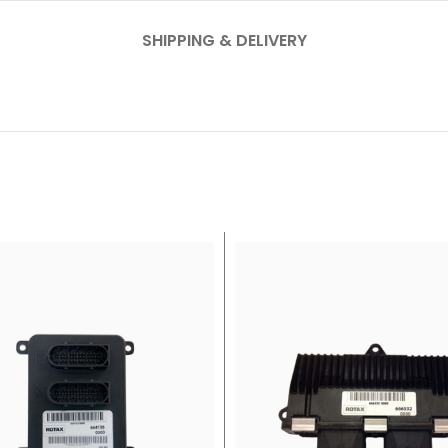
SHIPPING & DELIVERY