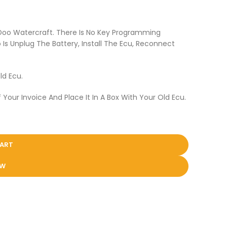
 Doo Watercraft. There Is No Key Programming
Is Unplug The Battery, Install The Ecu, Reconnect
ld Ecu.
 Your Invoice And Place It In A Box With Your Old Ecu.
CART
OW