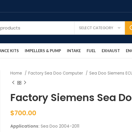
SELECT CATEGORY
NCE KITS
IMPELLERS & PUMP
INTAKE
FUEL
EXHAUST
EN
Home
Factory Sea Doo Computer
Sea Doo Siemens E
Factory Siemens Sea D
$
700.00
Applications:
Sea Doo 2004-2011