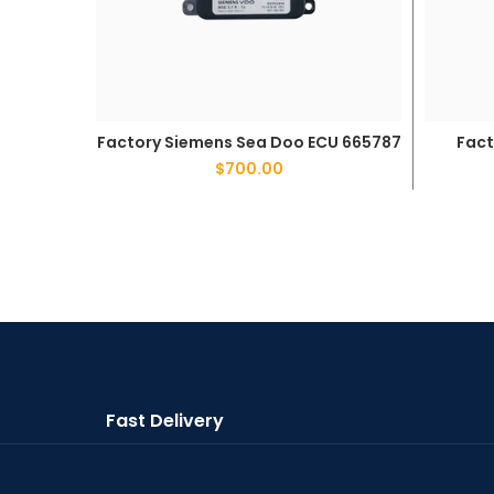
Factory Siemens Sea Doo ECU 665787
Fact
ADD TO CART
$
700.00
Fast Delivery