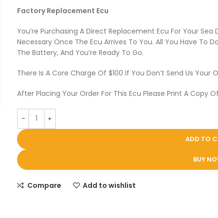
Factory Replacement Ecu
You’re Purchasing A Direct Replacement Ecu For Your Sea
Necessary Once The Ecu Arrives To You. All You Have To Do 
The Battery, And You’re Ready To Go.
There Is A Core Charge Of $100 If You Don’t Send Us Your O
After Placing Your Order For This Ecu Please Print A Copy Of
ADD TO 
BUY N
Compare
Add to wishlist