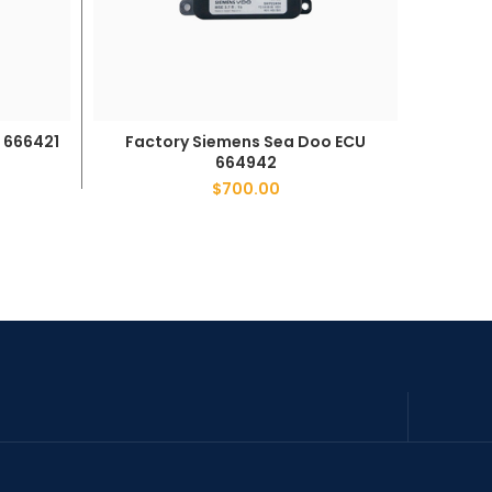
 666421
Factor
Factory Siemens Sea Doo ECU
ADD TO CART
664942
$
700.00