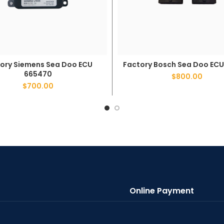
Factory Bosch Sea Doo ECU
ory Siemens Sea Doo ECU
ADD TO CART
ADD TO CART
665470
$
800.00
$
700.00
Online Payment