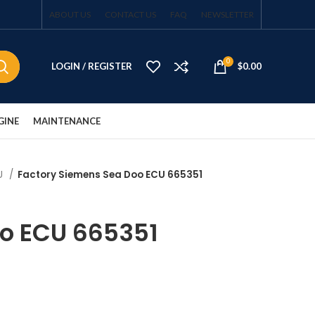
ABOUT US
CONTACT US
FAQ
NEWSLETTER
0
LOGIN / REGISTER
$
0.00
GINE
MAINTENANCE
CU
Factory Siemens Sea Doo ECU 665351
oo ECU 665351