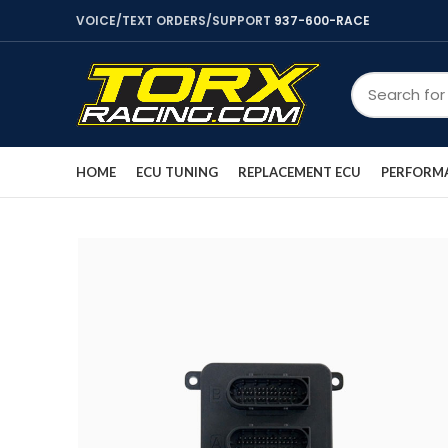
VOICE/TEXT ORDERS/SUPPORT
937-600-RACE
HOME
ECU TUNING
REPLACEMENT ECU
PERFORMA