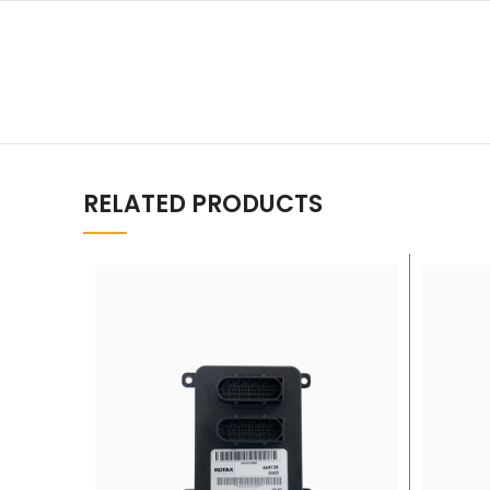
RELATED PRODUCTS