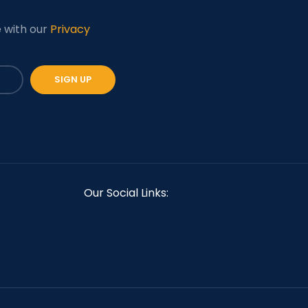
e with our
Privacy
Our Social Links: