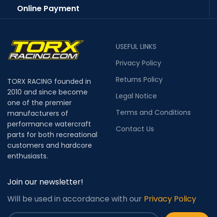
Online Payment
USEFUL LINKS
Privacy Policy
Returns Policy
TORX RACING founded in
2010 and since become
Legal Notice
one of the premier
Terms and Conditions
manufacturers of
performance watercraft
Contact Us
parts for both recreational
customers and hardcore
enthusiasts.
Join our newsletter!
Will be used in accordance with our
Privacy Policy