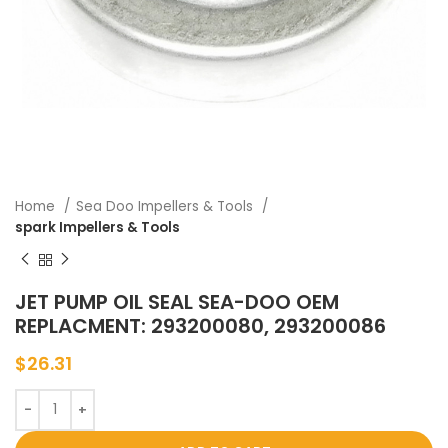
Home
Sea Doo Impellers & Tools
spark Impellers & Tools
JET PUMP OIL SEAL SEA-DOO OEM
REPLACMENT: 293200080, 293200086
$
26.31