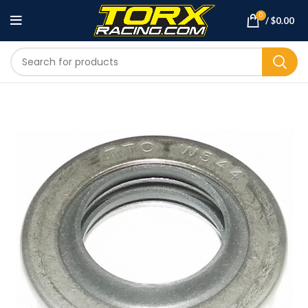
0
/
$
0.00