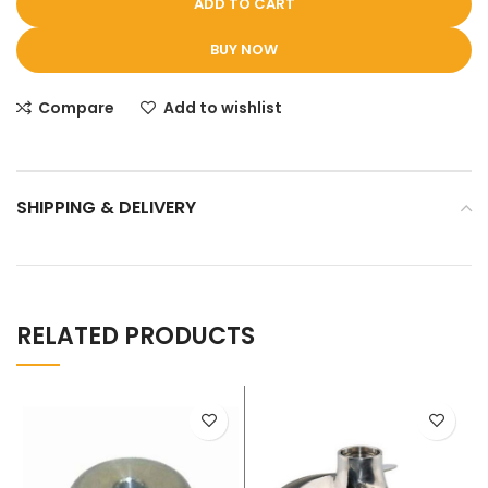
ADD TO CART
BUY NOW
Compare
Add to wishlist
SHIPPING & DELIVERY
RELATED PRODUCTS