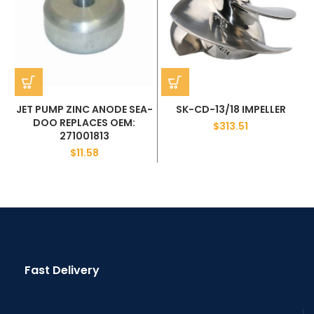
JET PUMP ZINC ANODE SEA-
SK-CD-13/18 IMPELLER
DOO REPLACES OEM:
$
313.51
271001813
$
11.58
Fast Delivery