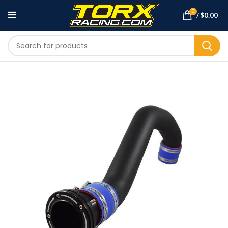
0
/
$
0.00