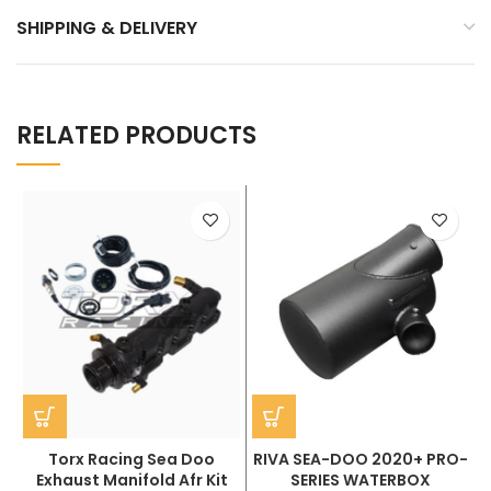
SHIPPING & DELIVERY
RELATED PRODUCTS
Torx Racing Sea Doo
RIVA SEA-DOO 2020+ PRO-
Exhaust Manifold Afr Kit
SERIES WATERBOX