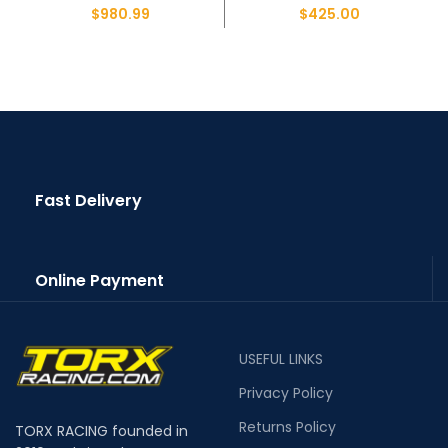
$
980.99
$
425.00
Fast Delivery
Online Payment
USEFUL LINKS
Privacy Policy
Returns Policy
TORX RACING founded in