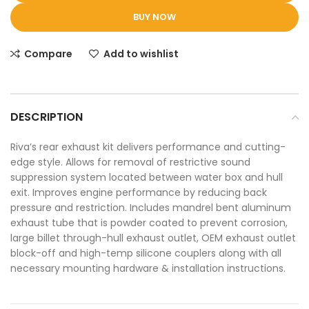
BUY NOW
Compare
Add to wishlist
DESCRIPTION
Riva’s rear exhaust kit delivers performance and cutting-
edge style. Allows for removal of restrictive sound
suppression system located between water box and hull
exit. Improves engine performance by reducing back
pressure and restriction. Includes mandrel bent aluminum
exhaust tube that is powder coated to prevent corrosion,
large billet through-hull exhaust outlet, OEM exhaust outlet
block-off and high-temp silicone couplers along with all
necessary mounting hardware & installation instructions.