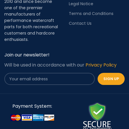
2010 and since become
Legal Notice
one of the premier
Terms and Conditions
manufacturers of
performance watercraft
Contact Us
parts for both recreational
customers and hardcore
enthusiasts.
Join our newsletter!
Will be used in accordance with our
Privacy Policy
Payment System: