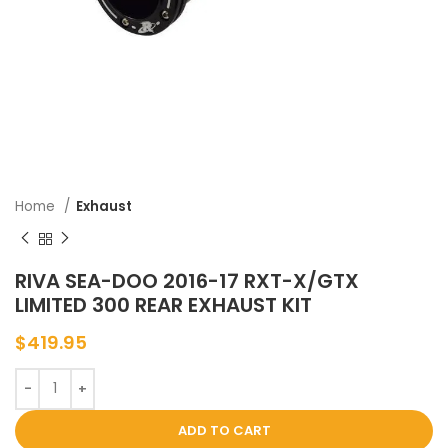
Home
Exhaust
RIVA SEA-DOO 2016-17 RXT-X/GTX
LIMITED 300 REAR EXHAUST KIT
$
419.95
ADD TO CART