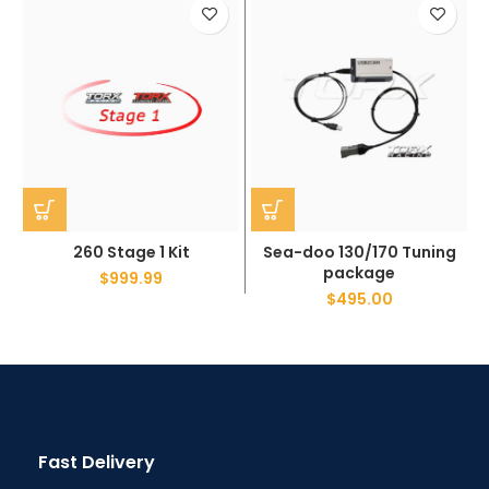
260 Stage 1 Kit
Sea-doo 130/170 Tuning
package
$
999.99
$
495.00
Fast Delivery