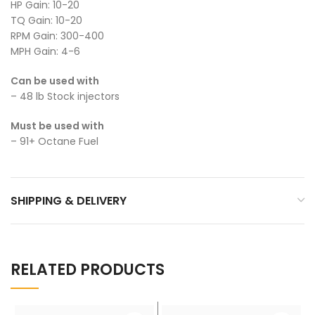
HP Gain: 10-20
TQ Gain: 10-20
RPM Gain: 300-400
MPH Gain: 4-6
Can be used with
– 48 lb Stock injectors
Must be used with
– 91+ Octane Fuel
SHIPPING & DELIVERY
RELATED PRODUCTS