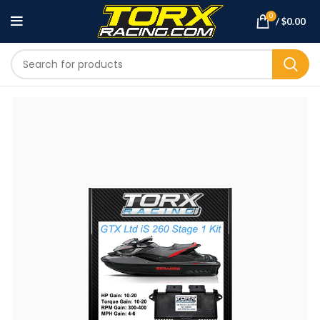
0
/
$
0.00