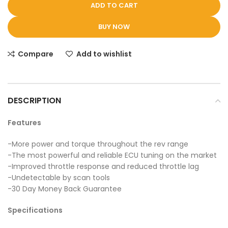
ADD TO CART
BUY NOW
Compare
Add to wishlist
DESCRIPTION
Features
-More power and torque throughout the rev range
-The most powerful and reliable ECU tuning on the market
-Improved throttle response and reduced throttle lag
-Undetectable by scan tools
-30 Day Money Back Guarantee
Specifications