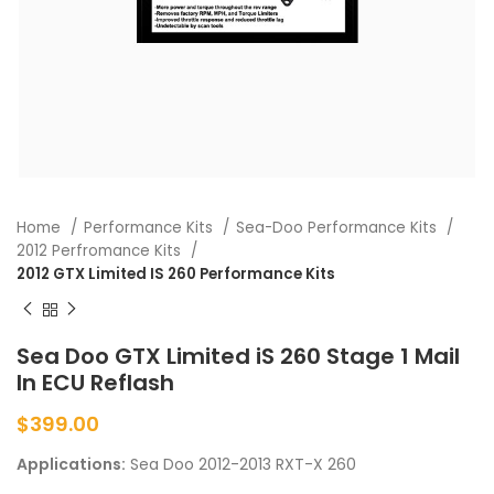
Home
Performance Kits
Sea-Doo Performance Kits
2012 Perfromance Kits
2012 GTX Limited IS 260 Performance Kits
Sea Doo GTX Limited iS 260 Stage 1 Mail
In ECU Reflash
$
399.00
Applications:
Sea Doo 2012-2013 RXT-X 260