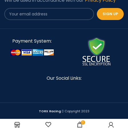
Will be used in accordance with our
Privacy Policy
Payment System:
Our Social Links:
TORX Racing
Copyright 2023
0