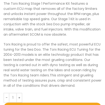
The Torx Racing Stage 1 Performance Kit features a
custom ECU map that removes all of the factory limiters
and unlocks instant power throughout the RPM range, plus
remarkable top speed gains. Our Stage 1 Kit is used in
conjuction with the stock Sea Doo pump impeller, air
intake, valve train, and fuel injectors. With this modification
an aftermarket SCOM is now obsolete.
Torx Racing is proud to offer the safest, most powerful ECU
tuning for the Sea Doo. The Torx Racing ECU Tuning for the
2004-2013 models is an elite technology product that has
been tested under the most grueling conditions. Our
testing is carried out in with dyno testing as well as during
real world water testing on the lakes and ocean riding by
the Torx Racing team riders.This stringent and grueling
method of testing assures pure, crisp and consistent power
in all of the conditions that drivers demand.