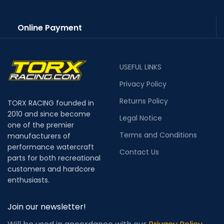
Online Payment
USEFUL LINKS
Privacy Policy
Returns Policy
TORX RACING founded in
2010 and since become
Legal Notice
one of the premier
Terms and Conditions
manufacturers of
performance watercraft
Contact Us
parts for both recreational
customers and hardcore
enthusiasts.
Join our newsletter!