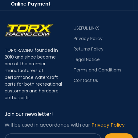
Online Payment
USEFUL LINKS
Privacy Policy
Returns Policy
TORX RACING founded in
2010 and since become
Legal Notice
one of the premier
Terms and Conditions
manufacturers of
performance watercraft
Contact Us
parts for both recreational
customers and hardcore
enthusiasts.
Join our newsletter!
Will be used in accordance with our
Privacy Policy