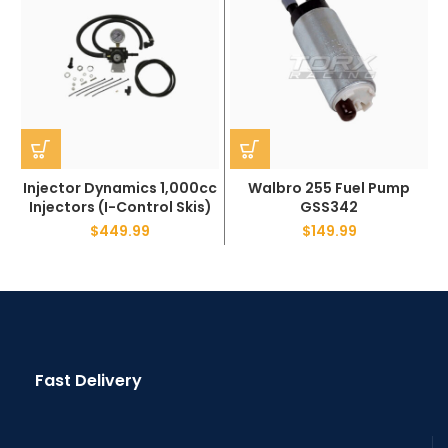
Injector Dynamics 1,000cc
Walbro 255 Fuel Pump
Injectors (I-Control Skis)
GSS342
$
449.99
$
149.99
Fast Delivery