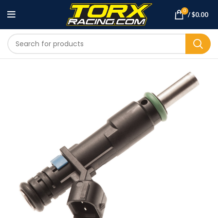
0
/
$
0.00