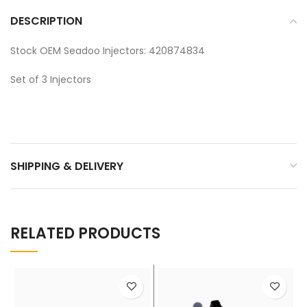
DESCRIPTION
Stock OEM Seadoo Injectors: 420874834
Set of 3 Injectors
SHIPPING & DELIVERY
RELATED PRODUCTS