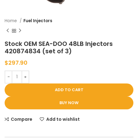
Home
Fuel Injectors
Stock OEM SEA-DOO 48LB Injectors
420874834 (set of 3)
$
297.90
ADD TO CART
BUY NOW
Compare
Add to wishlist