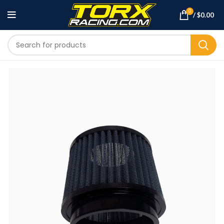
0
/
$
0.00