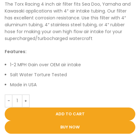
The Torx Racing 4 inch air filter fits Sea Doo, Yamaha and
Kawasaki applications with 4″ air intake tubing. Our filter
has excellent corrosion resistance. Use this filter with 4″
aluminum tubing, 4″ stainless steel tubing, or 4″ rubber
hose for making your own high flow air intake for your
supercharged/turbocharged watercraft
Features:
1-2 MPH Gain over OEM air intake
Salt Water Torture Tested
Made in USA
ADD TO CART
BUY NOW