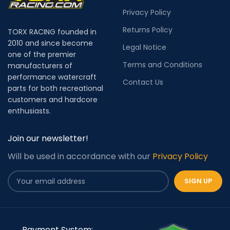
Privacy Policy
Returns Policy
TORX RACING founded in
2010 and since become
Legal Notice
one of the premier
Terms and Conditions
manufacturers of
performance watercraft
Contact Us
parts for both recreational
customers and hardcore
enthusiasts.
Join our newsletter!
Will be used in accordance with our
Privacy Policy
Payment System: