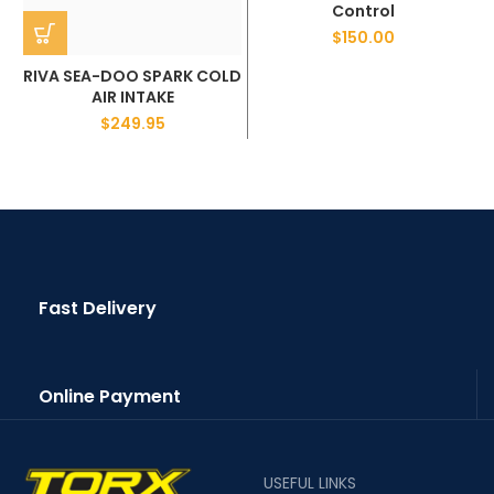
Control
$
150.00
RIVA SEA-DOO SPARK COLD
AIR INTAKE
$
249.95
Fast Delivery
Online Payment
USEFUL LINKS