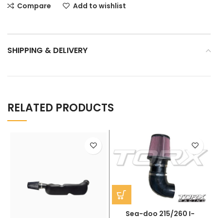
Compare
Add to wishlist
SHIPPING & DELIVERY
RELATED PRODUCTS
Sea-doo 215/260 I-