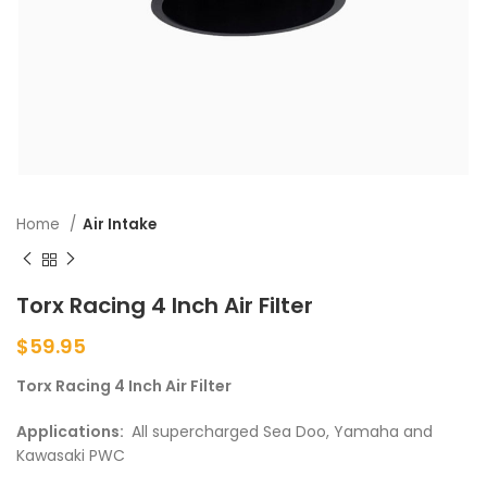
Home
Air Intake
Torx Racing 4 Inch Air Filter
$
59.95
Torx Racing 4 Inch Air Filter
Applications:
All supercharged Sea Doo, Yamaha and
Kawasaki PWC