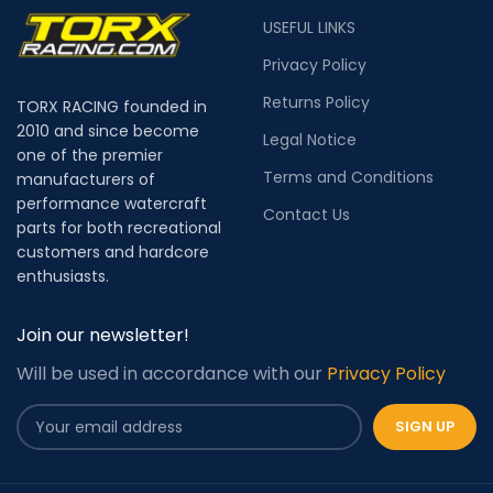
USEFUL LINKS
Privacy Policy
Returns Policy
TORX RACING founded in
2010 and since become
Legal Notice
one of the premier
Terms and Conditions
manufacturers of
performance watercraft
Contact Us
parts for both recreational
customers and hardcore
enthusiasts.
Join our newsletter!
Will be used in accordance with our
Privacy Policy