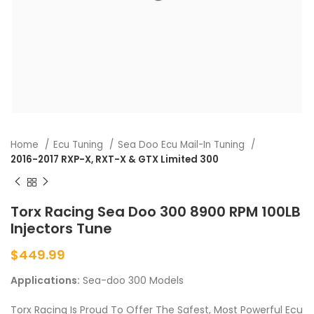
Home
Ecu Tuning
Sea Doo Ecu Mail-In Tuning
2016-2017 RXP-X, RXT-X & GTX Limited 300
Torx Racing Sea Doo 300 8900 RPM 100LB
Injectors Tune
$
449.99
Applications:
Sea-doo 300 Models
Torx Racing Is Proud To Offer The Safest, Most Powerful Ecu