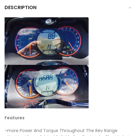
DESCRIPTION
Features
-more Power And Torque Throughout The Rev Range