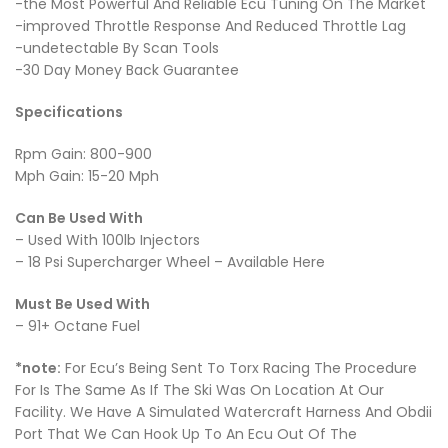
-the Most Powerful And Reliable Ecu Tuning On The Market
-improved Throttle Response And Reduced Throttle Lag
-undetectable By Scan Tools
-30 Day Money Back Guarantee
Specifications
Rpm Gain: 800-900
Mph Gain: 15-20 Mph
Can Be Used With
– Used With 100lb Injectors
– 18 Psi Supercharger Wheel – Available Here
Must Be Used With
– 91+ Octane Fuel
*note:
For Ecu’s Being Sent To Torx Racing The Procedure
For Is The Same As If The Ski Was On Location At Our
Facility. We Have A Simulated Watercraft Harness And Obdii
Port That We Can Hook Up To An Ecu Out Of The