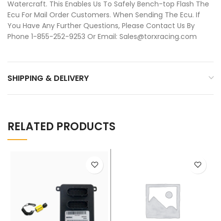
Watercraft. This Enables Us To Safely Bench-top Flash The
Ecu For Mail Order Customers. When Sending The Ecu. If
You Have Any Further Questions, Please Contact Us By
Phone 1-855-252-9253 Or Email: Sales@torxracing.com
SHIPPING & DELIVERY
RELATED PRODUCTS