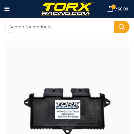
0
/
$
0.00