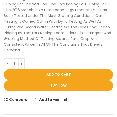
Tuning For The Sea Doo. The Torx Racing Ecu Tuning For
The 2016 Models Is An Elite Technology Product That Has
Been Tested Under The Most Grueling Conditions. Our
Testing Is Carried Out In With Dyno Testing As Well As
During Real World Water Testing On The Lakes And Ocean
Ridding By The Torx Racing Team Riders. This Stringent And
Grueling Method Of Testing Assures Pure, Crisp And
Consistent Power In All Of The Conditions That Drivers
Demand.
ADD TO CART
BUY NOW
Compare
Add to wishlist