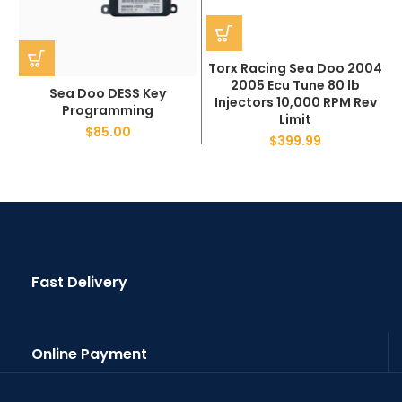
Torx Racing Sea Doo 2004
2005 Ecu Tune 80 lb
Sea Doo DESS Key
Injectors 10,000 RPM Rev
Programming
Limit
$
85.00
$
399.99
Fast Delivery
Online Payment