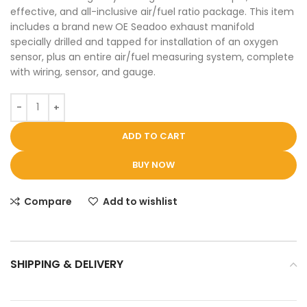
effective, and all-inclusive air/fuel ratio package. This item
includes a brand new OE Seadoo exhaust manifold
specially drilled and tapped for installation of an oxygen
sensor, plus an entire air/fuel measuring system, complete
with wiring, sensor, and gauge.
ADD TO CART
BUY NOW
Compare
Add to wishlist
SHIPPING & DELIVERY