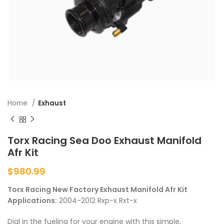
Home
Exhaust
Torx Racing Sea Doo Exhaust Manifold
Afr Kit
$
980.99
Torx Racing New Factory Exhaust Manifold Afr Kit
Applications:
2004-2012 Rxp-x Rxt-x
Dial in the fueling for your engine with this simple,