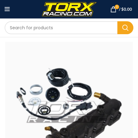
0
/
$
0.00