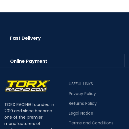
Fast Delivery
Online Payment
USEFUL LINKS
Privacy Policy
Returns Policy
TORX RACING founded in
2010 and since become
Legal Notice
one of the premier
Terms and Conditions
manufacturers of