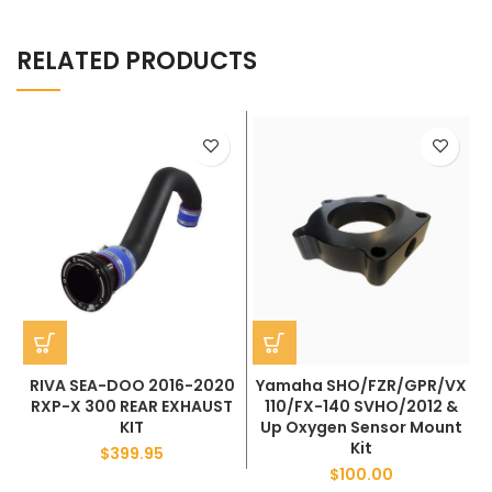
RELATED PRODUCTS
RIVA SEA-DOO 2016-2020
Yamaha SHO/FZR/GPR/VX
RXP-X 300 REAR EXHAUST
110/FX-140 SVHO/2012 &
KIT
Up Oxygen Sensor Mount
Kit
$
399.95
$
100.00