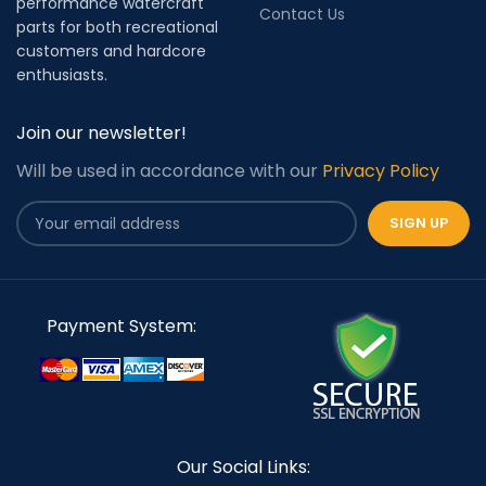
performance watercraft
Contact Us
parts for both recreational
customers and hardcore
enthusiasts.
Join our newsletter!
Will be used in accordance with our
Privacy Policy
Payment System:
Our Social Links: