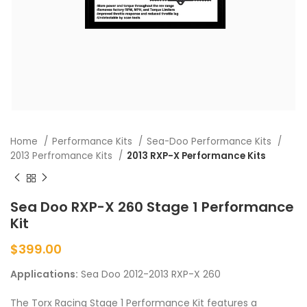
Home
Performance Kits
Sea-Doo Performance Kits
2013 Perfromance Kits
2013 RXP-X Performance Kits
Sea Doo RXP-X 260 Stage 1 Performance
Kit
$
399.00
Applications:
Sea Doo 2012-2013 RXP-X 260
The Torx Racing Stage 1 Performance Kit features a