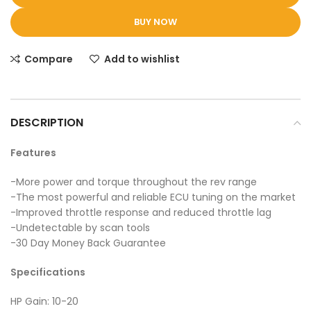
BUY NOW
Compare
Add to wishlist
DESCRIPTION
Features
-More power and torque throughout the rev range
-The most powerful and reliable ECU tuning on the market
-Improved throttle response and reduced throttle lag
-Undetectable by scan tools
-30 Day Money Back Guarantee
Specifications
HP Gain: 10-20