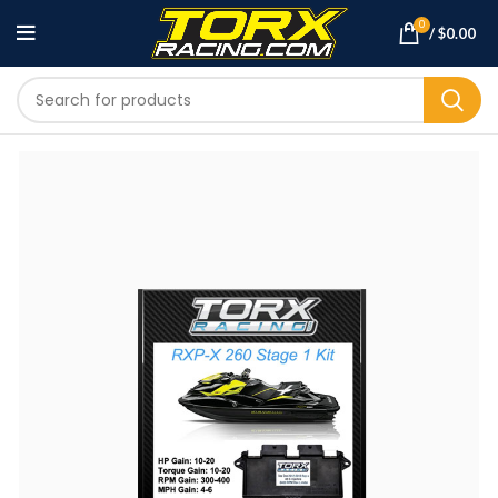
0
/
$
0.00