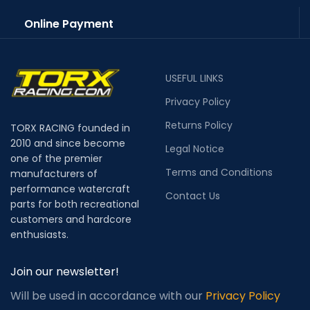
Online Payment
USEFUL LINKS
Privacy Policy
Returns Policy
TORX RACING founded in
2010 and since become
Legal Notice
one of the premier
Terms and Conditions
manufacturers of
performance watercraft
Contact Us
parts for both recreational
customers and hardcore
enthusiasts.
Join our newsletter!
Will be used in accordance with our
Privacy Policy