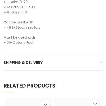
TQ Gain: 10-20
RPM Gain: 300-400
MPH Gain: 4-6
Can be used with
– 48 lb Stock injectors
Must be used with
– 91+ Octane Fuel
SHIPPING & DELIVERY
RELATED PRODUCTS