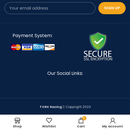
Payment System:
Our Social Links:
TORX Racing
Copyright 2023
0
Shop
Wishlist
Cart
My account