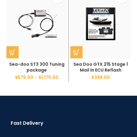
Sea-doo ST3 300 Tuning
Sea Doo GTX 215 Stage 1
package
Mail In ECU Reflash
$
575.00
–
$
1,175.00
$
399.00
Fast Delivery