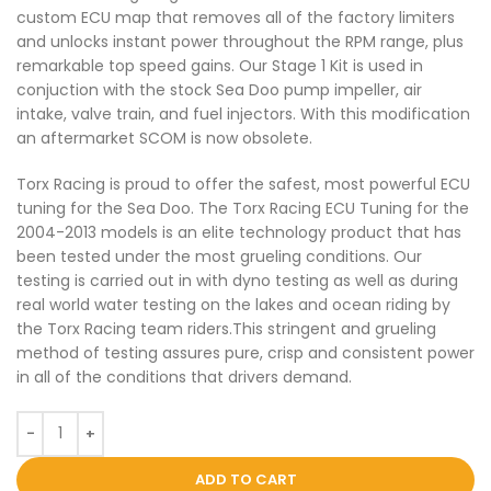
custom ECU map that removes all of the factory limiters
and unlocks instant power throughout the RPM range, plus
remarkable top speed gains. Our Stage 1 Kit is used in
conjuction with the stock Sea Doo pump impeller, air
intake, valve train, and fuel injectors. With this modification
an aftermarket SCOM is now obsolete.
Torx Racing is proud to offer the safest, most powerful ECU
tuning for the Sea Doo. The Torx Racing ECU Tuning for the
2004-2013 models is an elite technology product that has
been tested under the most grueling conditions. Our
testing is carried out in with dyno testing as well as during
real world water testing on the lakes and ocean riding by
the Torx Racing team riders.This stringent and grueling
method of testing assures pure, crisp and consistent power
in all of the conditions that drivers demand.
ADD TO CART