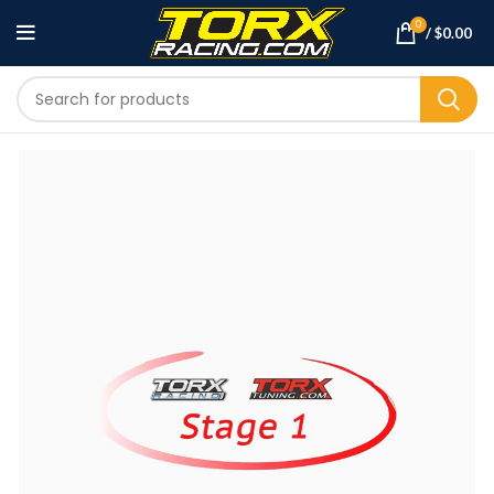
0
/
$
0.00