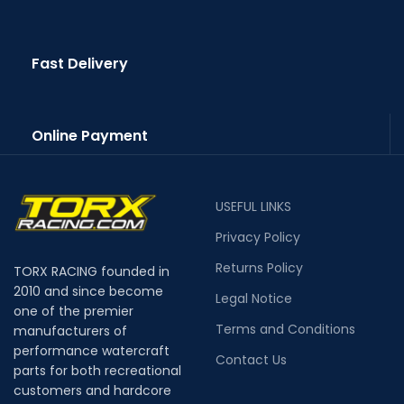
Fast Delivery
Online Payment
USEFUL LINKS
Privacy Policy
Returns Policy
TORX RACING founded in
2010 and since become
Legal Notice
one of the premier
Terms and Conditions
manufacturers of
performance watercraft
Contact Us
parts for both recreational
customers and hardcore