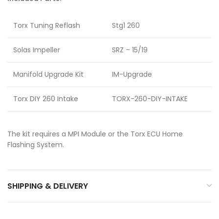
Torx Tuning Reflash
Stg1 260
Solas Impeller
SRZ – 15/19
Manifold Upgrade Kit
IM-Upgrade
Torx DIY 260 Intake
TORX-260-DIY-INTAKE
The kit requires a MPI Module or the Torx ECU Home
Flashing System.
SHIPPING & DELIVERY