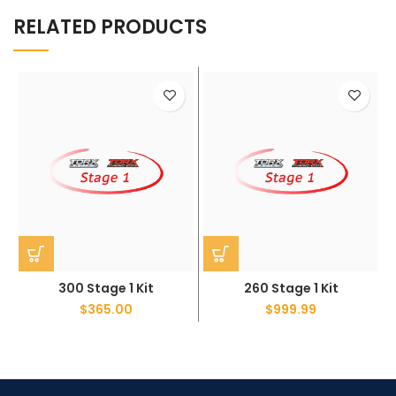
RELATED PRODUCTS
300 Stage 1 Kit
260 Stage 1 Kit
$
365.00
$
999.99