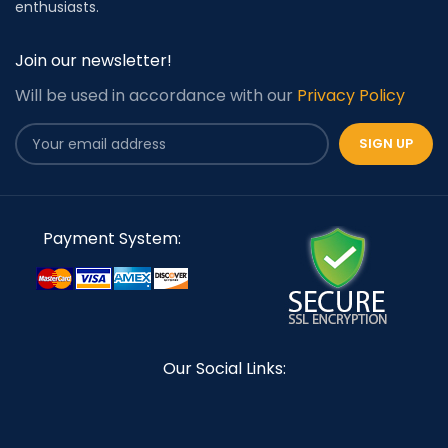
enthusiasts.
Join our newsletter!
Will be used in accordance with our
Privacy Policy
Payment System:
Our Social Links: