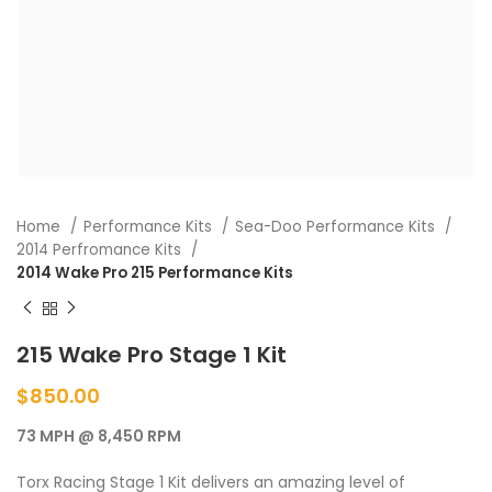
Home
Performance Kits
Sea-Doo Performance Kits
2014 Perfromance Kits
2014 Wake Pro 215 Performance Kits
215 Wake Pro Stage 1 Kit
$
850.00
73 MPH @ 8,450 RPM
Torx Racing Stage 1 Kit delivers an amazing level of