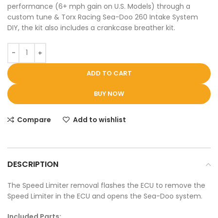
performance (6+ mph gain on U.S. Models) through a
custom tune & Torx Racing Sea-Doo 260 Intake System
DIY, the kit also includes a crankcase breather kit.
ADD TO CART
BUY NOW
Compare
Add to wishlist
DESCRIPTION
The Speed Limiter removal flashes the ECU to remove the
Speed Limiter in the ECU and opens the Sea-Doo system.
Included Parts: