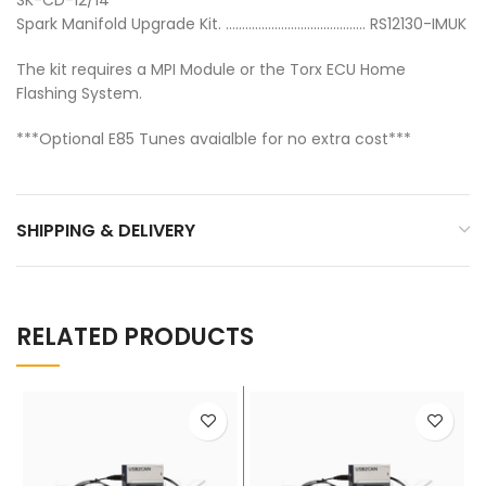
Spark Manifold Upgrade Kit. ……………………………………. RS12130-IMUK
The kit requires a MPI Module or the Torx ECU Home
Flashing System.
***Optional E85 Tunes avaialble for no extra cost***
SHIPPING & DELIVERY
RELATED PRODUCTS