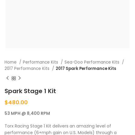
Home
Performance Kits
Sea-Doo Performance Kits
2017 Performance Kits
2017 Spark Performance Kits
Spark Stage 1 Kit
$
480.00
53 MPH @ 8,400 RPM
Torx Racing Stage 1 Kit delivers an amazing level of
performance (6+mph gain on U.S. Models) through a