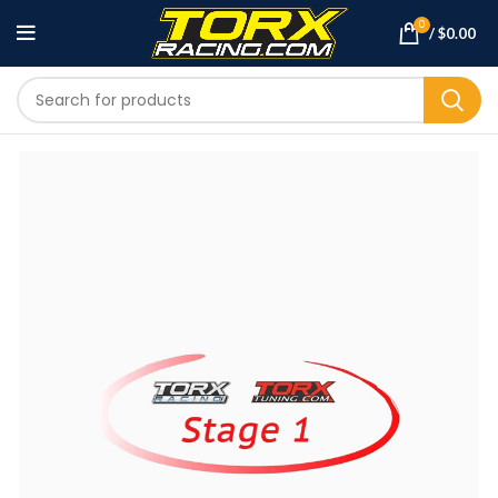
0
/
$
0.00