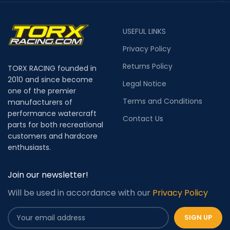
USEFUL LINKS
Privacy Policy
Returns Policy
TORX RACING founded in
2010 and since become
Legal Notice
one of the premier
Terms and Conditions
manufacturers of
performance watercraft
Contact Us
parts for both recreational
customers and hardcore
enthusiasts.
Join our newsletter!
Will be used in accordance with our
Privacy Policy