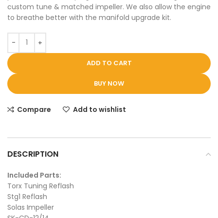
custom tune & matched impeller. We also allow the engine
to breathe better with the manifold upgrade kit.
ADD TO CART
BUY NOW
Compare
Add to wishlist
DESCRIPTION
Included Parts:
Torx Tuning Reflash
Stg1 Reflash
Solas Impeller
SK-CD-12/14