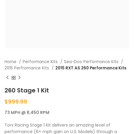
Home
Performance Kits
Sea-Doo Performance Kits
2015 Perfromance Kits
2015 RXT AS 260 Performance Kits
260 Stage 1 Kit
$
999.99
73 MPH @ 8,450 RPM
Torx Racing Stage 1 Kit delivers an amazing level of
performance (6+ mph gain on U.S. Models) through a