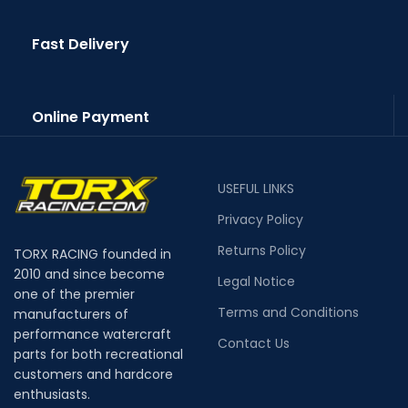
Fast Delivery
Online Payment
USEFUL LINKS
Privacy Policy
Returns Policy
TORX RACING founded in
2010 and since become
Legal Notice
one of the premier
Terms and Conditions
manufacturers of
performance watercraft
Contact Us
parts for both recreational
customers and hardcore
enthusiasts.