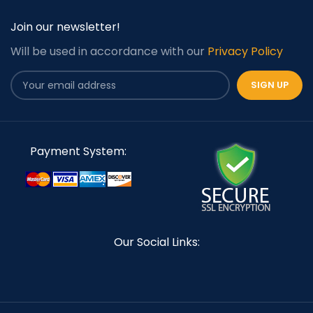
Join our newsletter!
Will be used in accordance with our
Privacy Policy
Payment System:
Our Social Links: