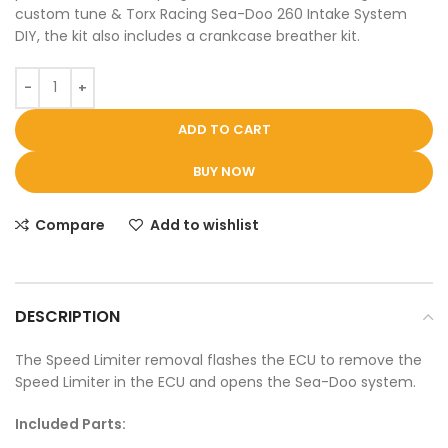
custom tune & Torx Racing Sea-Doo 260 Intake System
DIY, the kit also includes a crankcase breather kit.
ADD TO CART
BUY NOW
Compare
Add to wishlist
DESCRIPTION
The Speed Limiter removal flashes the ECU to remove the
Speed Limiter in the ECU and opens the Sea-Doo system.
Included Parts: