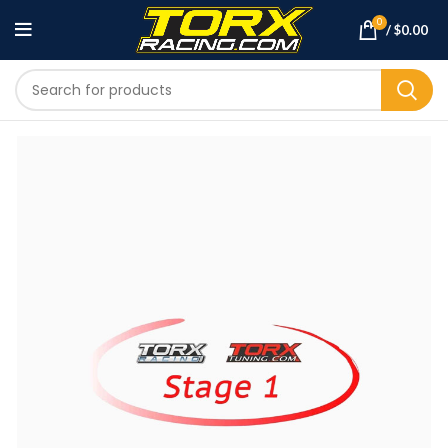
0
/
$
0.00