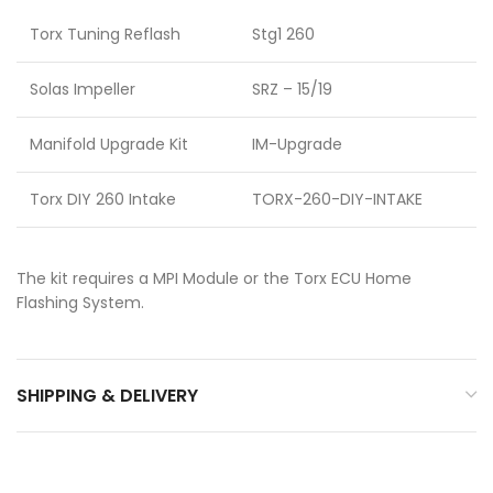
Torx Tuning Reflash
Stg1 260
Solas Impeller
SRZ – 15/19
Manifold Upgrade Kit
IM-Upgrade
Torx DIY 260 Intake
TORX-260-DIY-INTAKE
The kit requires a MPI Module or the Torx ECU Home
Flashing System.
SHIPPING & DELIVERY