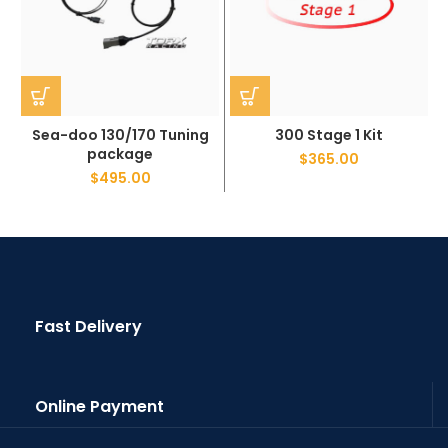
Sea-doo 130/170 Tuning
300 Stage 1 Kit
package
$
365.00
$
495.00
Fast Delivery
Online Payment