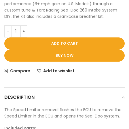
performance (6+ mph gain on U.S. Models) through a
custom tune & Torx Racing Sea-Doo 260 Intake System
DIY, the kit also includes a crankcase breather kit.
ADD TO CART
BUY NOW
Compare
Add to wishlist
DESCRIPTION
The Speed Limiter removal flashes the ECU to remove the
Speed Limiter in the ECU and opens the Sea-Doo system.
Included Parts: