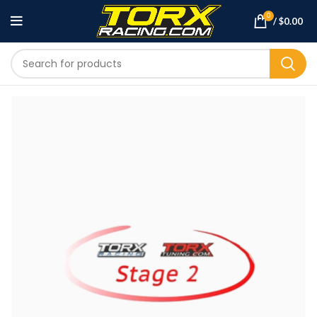
0
/
$
0.00