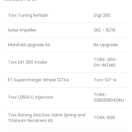
Torx Tuning Reflash
Stg1 260
Solas Impeller
SRZ – 15/19
Manifold Upgrade Kit
IM-Upgrade
TORX-260-
Torx DIY 260 Intake
DIY-INTAKE
ET Supercharger Wheel 137X4
Torx-137-4
TORX-
Torx 1,050CC Injectors
0280158040INJ
Torx Racing Sea Doo Valve Spring and
TORX-600
Titanium Retainers Kit.