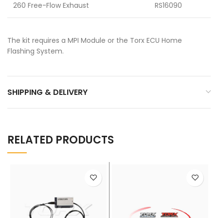
260 Free-Flow Exhaust
RS16090
The kit requires a MPI Module or the Torx ECU Home
Flashing System.
SHIPPING & DELIVERY
RELATED PRODUCTS