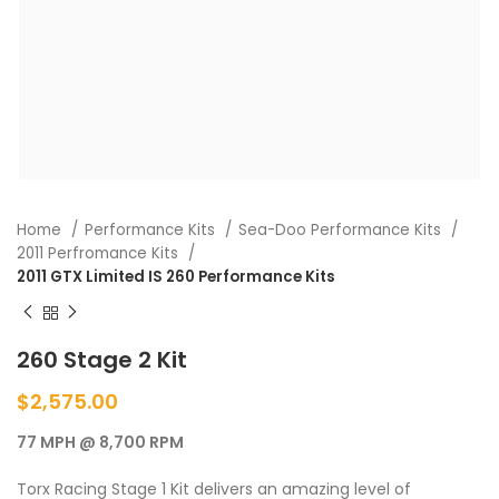
Home
Performance Kits
Sea-Doo Performance Kits
2011 Perfromance Kits
2011 GTX Limited IS 260 Performance Kits
260 Stage 2 Kit
$
2,575.00
77 MPH @ 8,700 RPM
Torx Racing Stage 1 Kit delivers an amazing level of