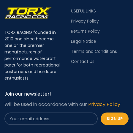
USEFUL LINKS
Privacy Policy
Returns Policy
TORX RACING founded in
2010 and since become
Legal Notice
one of the premier
Terms and Conditions
manufacturers of
performance watercraft
Contact Us
parts for both recreational
customers and hardcore
enthusiasts.
Join our newsletter!
Will be used in accordance with our
Privacy Policy