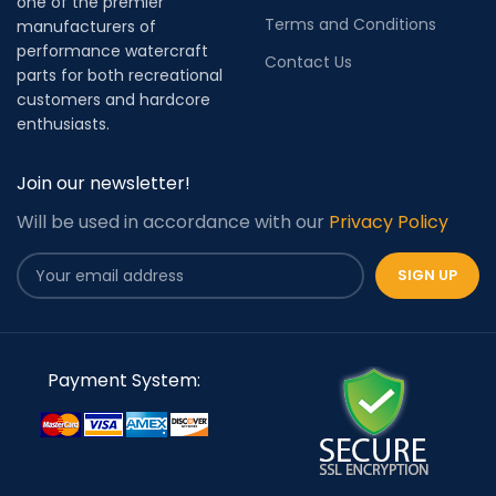
one of the premier
Terms and Conditions
manufacturers of
performance watercraft
Contact Us
parts for both recreational
customers and hardcore
enthusiasts.
Join our newsletter!
Will be used in accordance with our
Privacy Policy
Payment System: