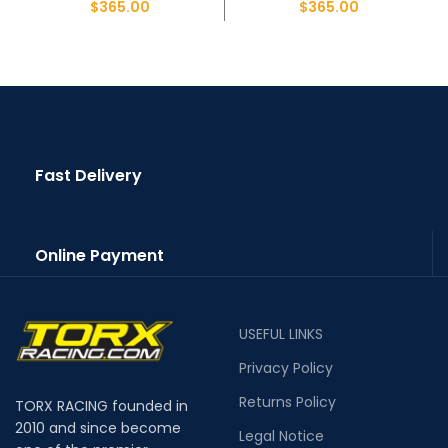
$
365.00
$
365.00
Fast Delivery
Online Payment
USEFUL LINKS
Privacy Policy
Returns Policy
TORX RACING founded in
2010 and since become
Legal Notice