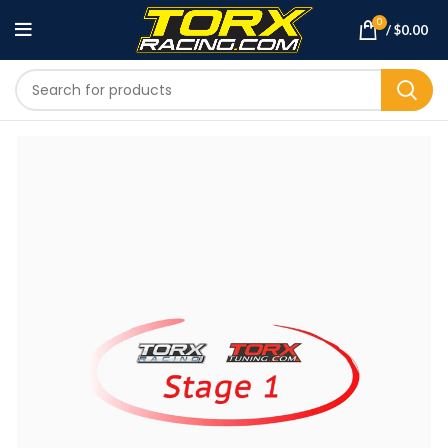
0
/
$
0.00