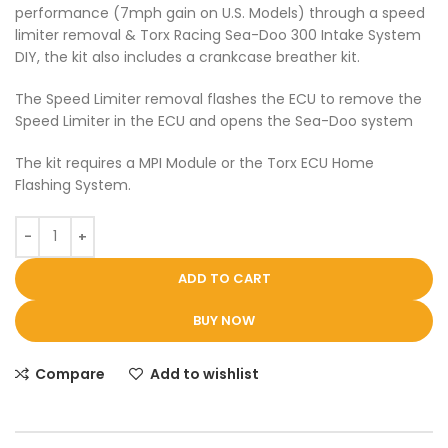
performance (7mph gain on U.S. Models) through a speed
limiter removal & Torx Racing Sea-Doo 300 Intake System
DIY, the kit also includes a crankcase breather kit.
The Speed Limiter removal flashes the ECU to remove the
Speed Limiter in the ECU and opens the Sea-Doo system
The kit requires a MPI Module or the Torx ECU Home
Flashing System.
ADD TO CART
BUY NOW
Compare
Add to wishlist