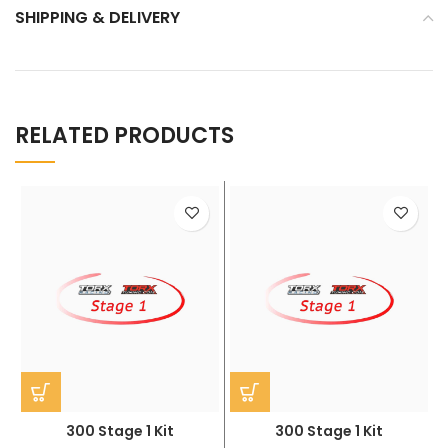
SHIPPING & DELIVERY
RELATED PRODUCTS
300 Stage 1 Kit
300 Stage 1 Kit