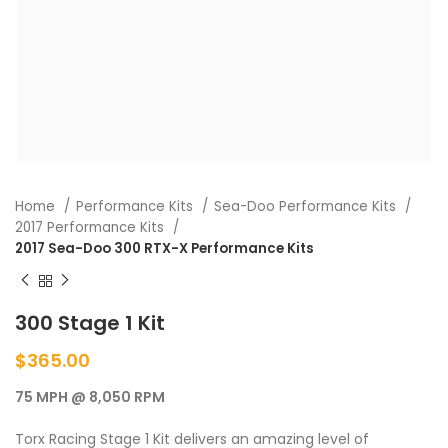
Home
Performance Kits
Sea-Doo Performance Kits
2017 Performance Kits
2017 Sea-Doo 300 RTX-X Performance Kits
300 Stage 1 Kit
$
365.00
75 MPH @ 8,050 RPM
Torx Racing Stage 1 Kit delivers an amazing level of