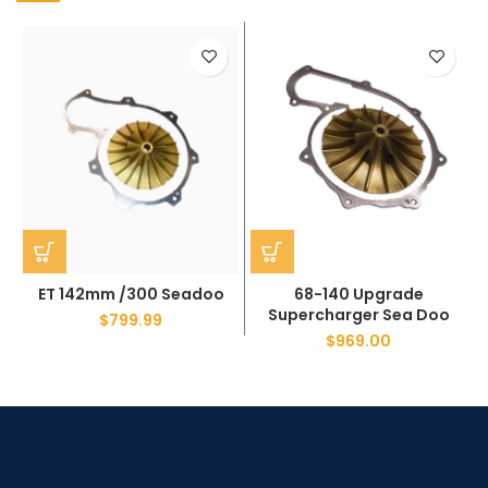
ET 142mm /300 Seadoo
68-140 Upgrade
Supercharger Sea Doo
$
799.99
$
969.00