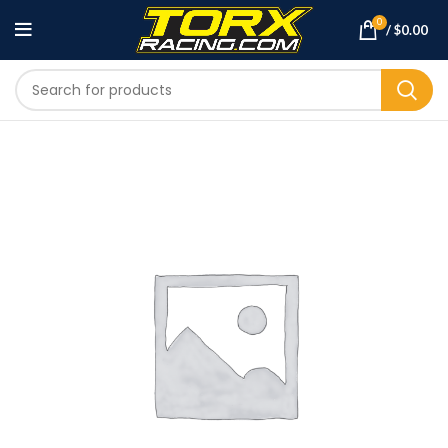
0
/
$
0.00