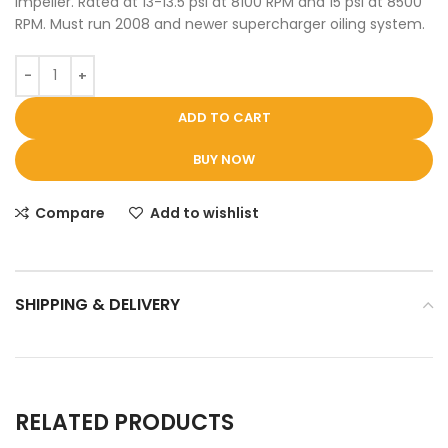
impeller. Rated at 13-13.5 psi at 8100 RPM and 15 psi at 8500
RPM. Must run 2008 and newer supercharger oiling system.
ADD TO CART
BUY NOW
Compare
Add to wishlist
SHIPPING & DELIVERY
RELATED PRODUCTS