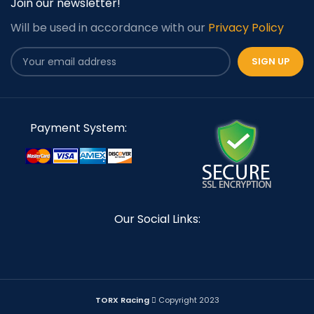
Join our newsletter!
Will be used in accordance with our
Privacy Policy
Payment System:
Our Social Links:
TORX Racing
Copyright 2023