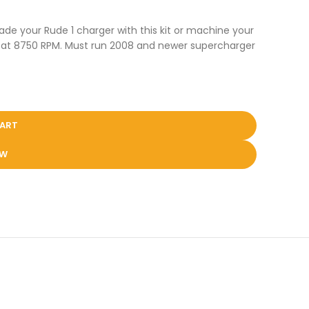
ade your Rude 1 charger with this kit or machine your
psi at 8750 RPM. Must run 2008 and newer supercharger
CART
OW