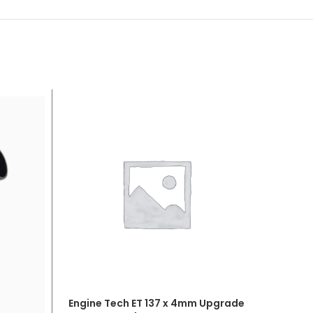
Engine Tech ET 137 x 4mm Upgrade
ADD TO CART