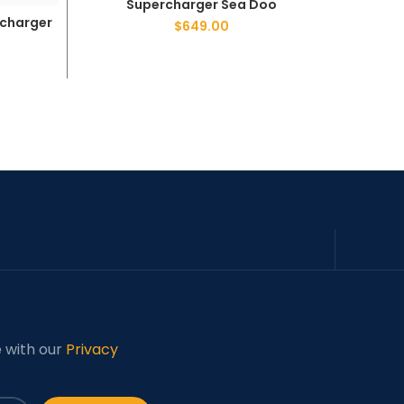
Supercharger Sea Doo
rcharger
Sea 
$
649.00
e with our
Privacy