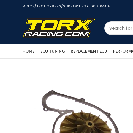
VOICE/TEXT ORDERS/SUPPORT
937-600-RACE
HOME
ECU TUNING
REPLACEMENT ECU
PERFORMA