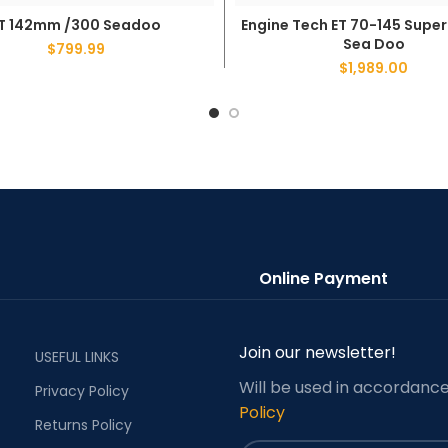
T 142mm /300 Seadoo
Engine Tech ET 70-145 Supe
ADD TO CART
ADD TO CART
Sea Doo
$
799.99
$
1,989.00
Online Payment
Join our newsletter!
USEFUL LINKS
Will be used in accordanc
Privacy Policy
Policy
Returns Policy