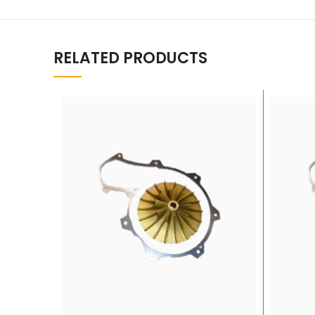
RELATED PRODUCTS