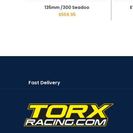
135mm /300 Seadoo
E
ADD TO CART
$
559.95
Fast Delivery