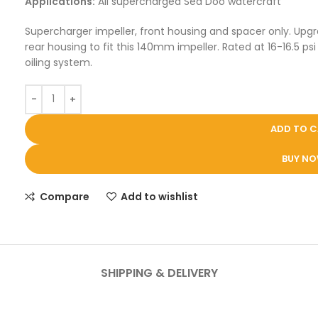
Applications:
All supercharged Sea Doo watercraft
Supercharger impeller, front housing and spacer only. Upgr
rear housing to fit this 140mm impeller. Rated at 16-16.5 
oiling system.
ADD TO 
BUY N
Compare
Add to wishlist
SHIPPING & DELIVERY