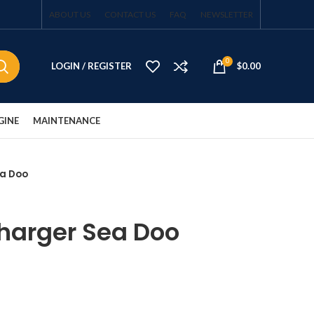
ABOUT US
CONTACT US
FAQ
NEWSLETTER
0
LOGIN / REGISTER
$
0.00
GINE
MAINTENANCE
ea Doo
harger Sea Doo