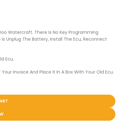
 Doo Watercraft. There Is No Key Programming
Is Unplug The Battery, Install The Ecu, Reconnect
ld Ecu.
 Your Invoice And Place It In A Box With Your Old Ecu.
CART
OW