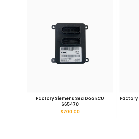
Factory Siemens Sea Doo ECU
Factory
ADD TO CART
665470
$
700.00