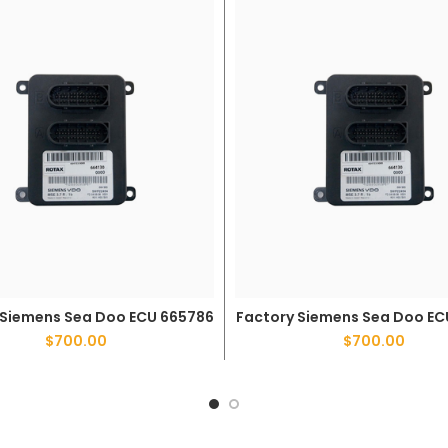
 Siemens Sea Doo ECU 665786
Factory Siemens Sea Doo EC
ADD TO CART
ADD TO CART
$
700.00
$
700.00