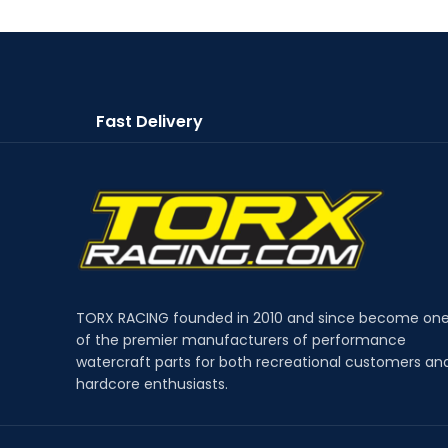
Fast Delivery
TORX RACING founded in 2010 and since become on
of the premier manufacturers of performance
watercraft parts for both recreational customers an
hardcore enthusiasts.