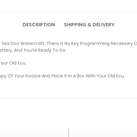
DESCRIPTION
SHIPPING & DELIVERY
 Sea Doo Watercraft. There Is No Key Programming Necessary On
attery, And You’re Ready To Go.
Your Old Ecu.
opy Of Your Invoice And Place It In A Box With Your Old Ecu.