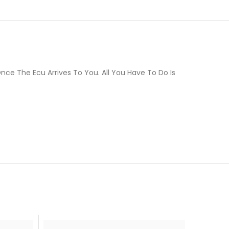
ce The Ecu Arrives To You. All You Have To Do Is