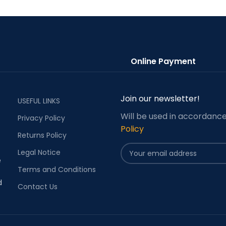
Online Payment
Join our newsletter!
USEFUL LINKS
Will be used in accordanc
Privacy Policy
Policy
Returns Policy
Legal Notice
e
Terms and Conditions
d
Contact Us