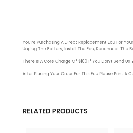
You’re Purchasing A Direct Replacement Ecu For Your
Unplug The Battery, Install The Ecu, Reconnect The B
There Is A Core Charge Of $100 If You Don’t Send Us 
After Placing Your Order For This Ecu Please Print A C
RELATED PRODUCTS