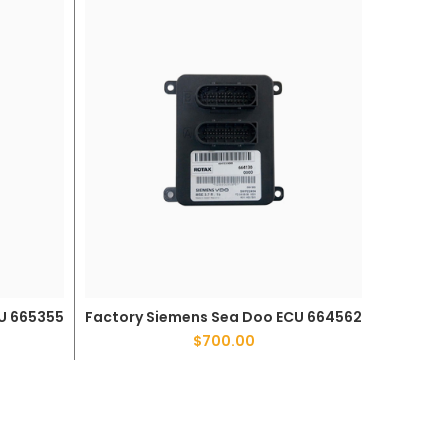
Factor
U 665355
Factory Siemens Sea Doo ECU 664562
ADD TO CART
$
700.00