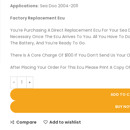
Applications:
Sea Doo 2004-2011
Factory Replacement Ecu
You’re Purchasing A Direct Replacement Ecu For Your Sea
Necessary Once The Ecu Arrives To You. All You Have To Do 
The Battery, And You’re Ready To Go.
There Is A Core Charge Of $100 If You Don’t Send Us Your O
After Placing Your Order For This Ecu Please Print A Copy Of
ADD TO 
BUY N
Compare
Add to wishlist