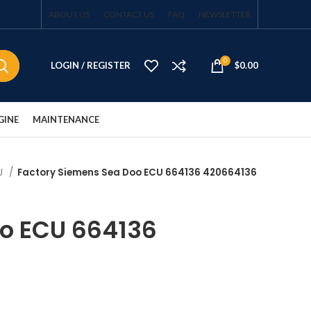
ABOUT US
CONTACT US
FAQ
NEWSLETTER
0
LOGIN / REGISTER
$
0.00
GINE
MAINTENANCE
CU
Factory Siemens Sea Doo ECU 664136 420664136
oo ECU 664136