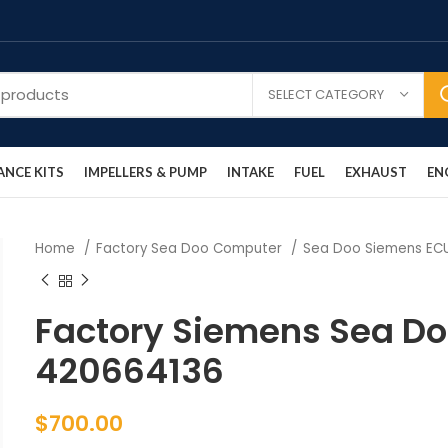
SELECT CATEGORY
NCE KITS
IMPELLERS & PUMP
INTAKE
FUEL
EXHAUST
EN
Home
Factory Sea Doo Computer
Sea Doo Siemens E
Factory Siemens Sea D
420664136
$
700.00