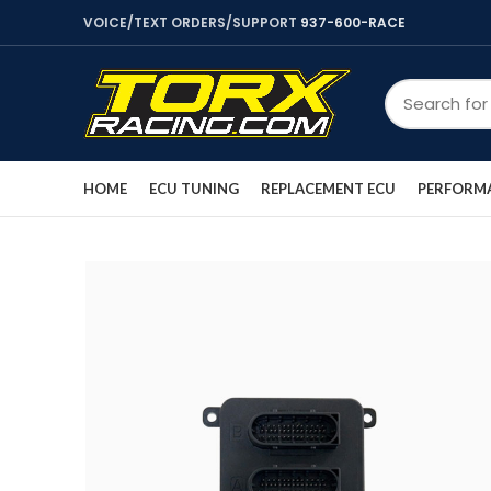
VOICE/TEXT ORDERS/SUPPORT
937-600-RACE
HOME
ECU TUNING
REPLACEMENT ECU
PERFORMA