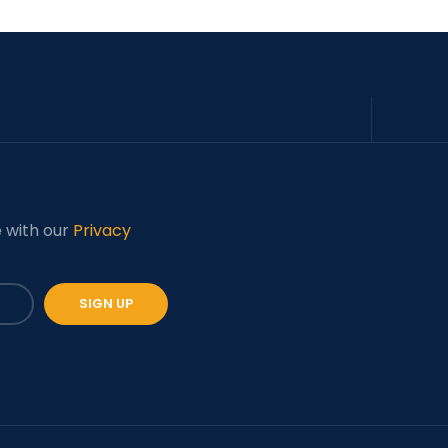
e with our
Privacy