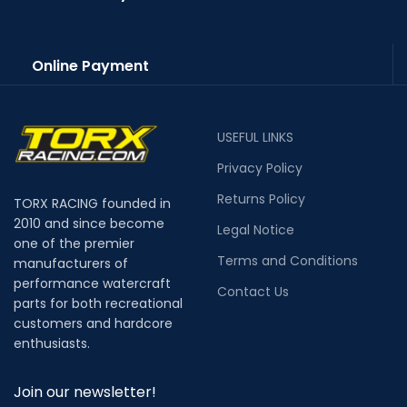
Online Payment
USEFUL LINKS
Privacy Policy
Returns Policy
TORX RACING founded in
2010 and since become
Legal Notice
one of the premier
Terms and Conditions
manufacturers of
performance watercraft
Contact Us
parts for both recreational
customers and hardcore
enthusiasts.
Join our newsletter!