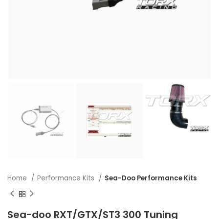
Home
Performance Kits
Sea-Doo Performance Kits
Sea-doo RXT/GTX/ST3 300 Tuning