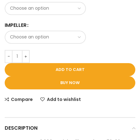
IMPELLER
ADD TO CART
BUY NOW
Compare
Add to wishlist
DESCRIPTION