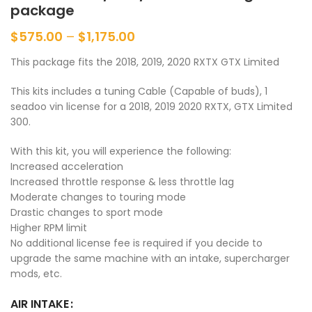
package
$
575.00
–
$
1,175.00
This package fits the 2018, 2019, 2020 RXTX GTX Limited
This kits includes a tuning Cable (Capable of buds), 1
seadoo vin license for a 2018, 2019 2020 RXTX, GTX Limited
300.
With this kit, you will experience the following:
Increased acceleration
Increased throttle response & less throttle lag
Moderate changes to touring mode
Drastic changes to sport mode
Higher RPM limit
No additional license fee is required if you decide to
upgrade the same machine with an intake, supercharger
mods, etc.
AIR INTAKE