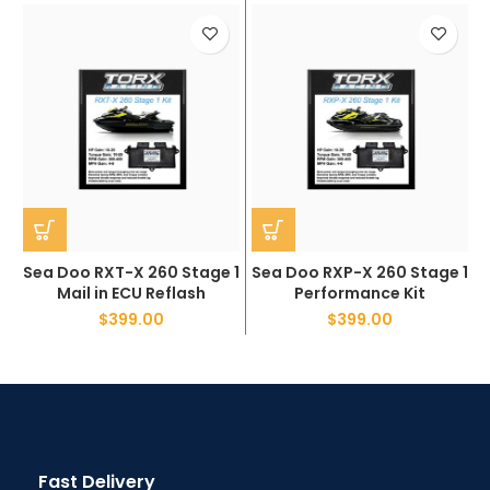
Sea Doo RXT-X 260 Stage 1
Sea Doo RXP-X 260 Stage 1
Mail in ECU Reflash
Performance Kit
$
399.00
$
399.00
Fast Delivery