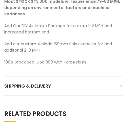
Most STOCK ST3 300 models will experience 79-82 MPH,
depending on environmental factors and machine
variances.
Add Our DIY Air Intake Package for a extra 1-2 MPH and
increased bottom end
Add our custom 4 blade 159mm Solas Impeller for and
additonal 2-3 MPH
100% Stock Sea-Doo 300 with Torx Relash
SHIPPING & DELIVERY
RELATED PRODUCTS