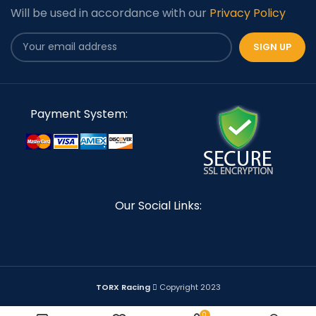
Will be used in accordance with our
Privacy Policy
Payment System:
Our Social Links:
TORX Racing
Copyright 2023
0