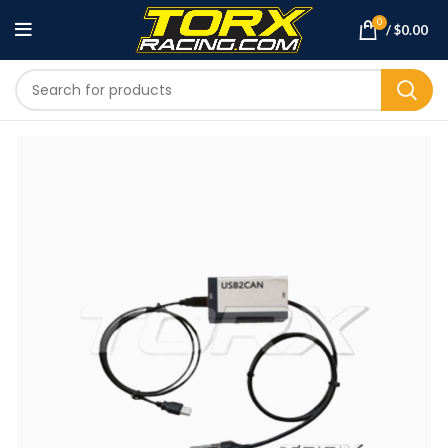
0
/
$
0.00