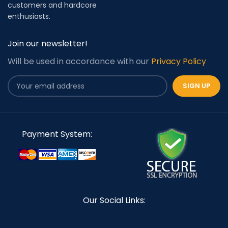
customers and hardcore
enthusiasts.
Join our newsletter!
Will be used in accordance with our
Privacy Policy
Payment System:
Our Social Links: