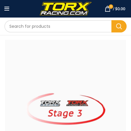
0
/
$
0.00