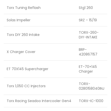
Torx Tuning Reflash
Stg1 260
Solas Impeller
SRZ – 15/19
TORX-260-
Torx DIY 260 Intake
DIY-INTAKE
BRP-
X Charger Cover
420867157
ET-70×145
ET 70X145 Supercharger
Charger
TORX-
Torx 1,050 CC Injectors
0280158040INJ
Torx Racing Seadoo Intercooler Gen4
TORX-IC-1000