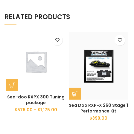
RELATED PRODUCTS
Sea-doo RXPX 300 Tuning
package
Sea Doo RXP-X 260 Stage 1
$
575.00
–
$
1,175.00
Performance Kit
$
399.00