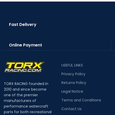
Fast Delivery
Online Payment
USEFUL LINKS
Privacy Policy
Returns Policy
TORX RACING founded in
2010 and since become
Legal Notice
one of the premier
Terms and Conditions
manufacturers of
performance watercraft
Contact Us
parts for both recreational