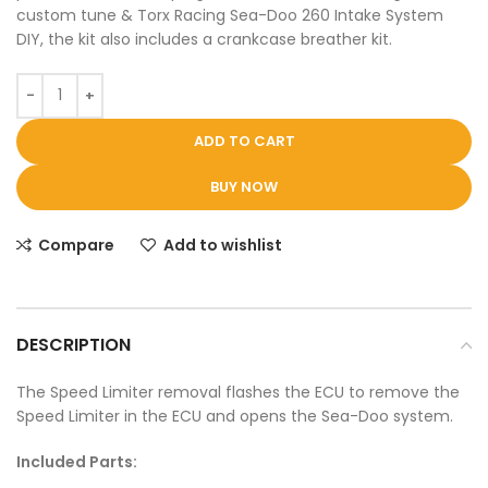
custom tune & Torx Racing Sea-Doo 260 Intake System
DIY, the kit also includes a crankcase breather kit.
ADD TO CART
BUY NOW
Compare
Add to wishlist
DESCRIPTION
The Speed Limiter removal flashes the ECU to remove the
Speed Limiter in the ECU and opens the Sea-Doo system.
Included Parts: