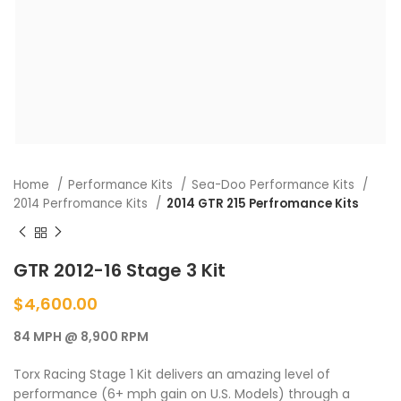
Home
Performance Kits
Sea-Doo Performance Kits
2014 Perfromance Kits
2014 GTR 215 Perfromance Kits
GTR 2012-16 Stage 3 Kit
$
4,600.00
84 MPH @ 8,900 RPM
Torx Racing Stage 1 Kit delivers an amazing level of
performance (6+ mph gain on U.S. Models) through a