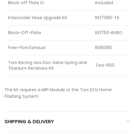
Block-off Plate IC
Included
Intercooler Hose Upgrade Kit
RS17090-TK
Block-Off-Plate
RS1750-BVBO
Free-Flow Exhaust
RS16090
Torx Racing Sea Doo Valve Spring and
Torx-600
Titanium Retainers Kit
The kit requires a MPI Module or the Torx ECU Home
Flashing System.
SHIPPING & DELIVERY