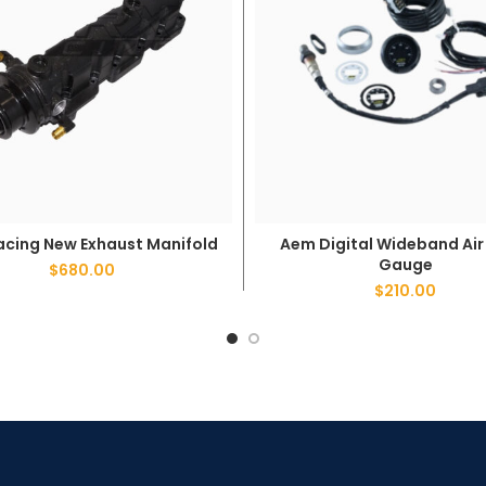
acing New Exhaust Manifold
Aem Digital Wideband Air 
ADD TO CART
ADD TO CART
Gauge
$
680.00
$
210.00