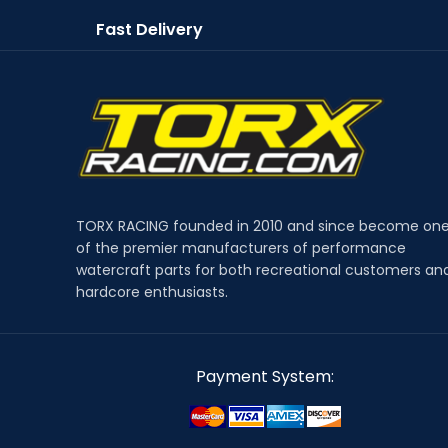
Fast Delivery
TORX RACING founded in 2010 and since become on
of the premier manufacturers of performance
watercraft parts for both recreational customers an
hardcore enthusiasts.
Payment System: