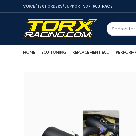
VOICE/TEXT ORDERS/SUPPORT
937-600-RACE
HOME
ECU TUNING
REPLACEMENT ECU
PERFORMA