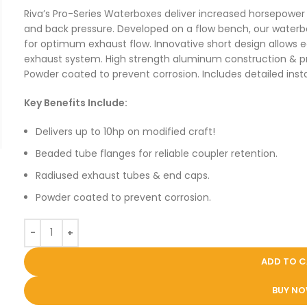
Riva’s Pro-Series Waterboxes deliver increased horsepowe
and back pressure. Developed on a flow bench, our water
for optimum exhaust flow. Innovative short design allows 
exhaust system. High strength aluminum construction & prec
Powder coated to prevent corrosion. Includes detailed instal
Key Benefits Include:
Delivers up to 10hp on modified craft!
Beaded tube flanges for reliable coupler retention.
Radiused exhaust tubes & end caps.
Powder coated to prevent corrosion.
ADD TO 
BUY N