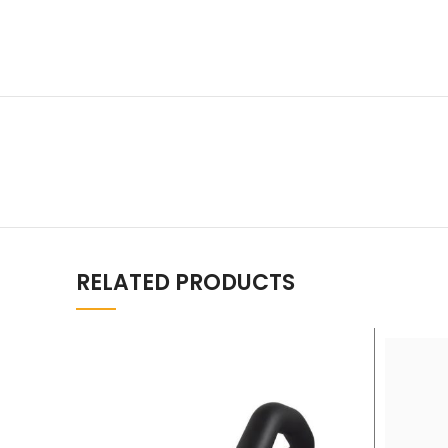
RELATED PRODUCTS