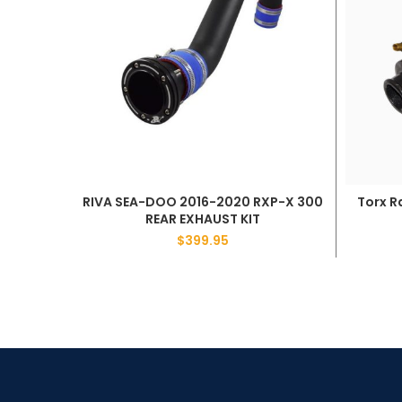
RIVA SEA-DOO 2016-2020 RXP-X 300
Torx R
ADD TO CART
REAR EXHAUST KIT
$
399.95