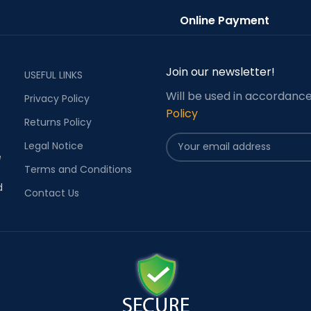
Online Payment
Join our newsletter!
USEFUL LINKS
Will be used in accordanc
Privacy Policy
Policy
Returns Policy
Legal Notice
e
Terms and Conditions
d
Contact Us