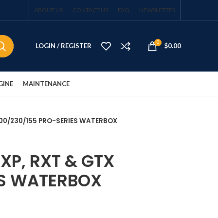
ABOUT US
CONTACT US
FAQ
NEWSLETTER
0
LOGIN / REGISTER
$
0.00
GINE
MAINTENANCE
 300/230/155 PRO-SERIES WATERBOX
XP, RXT & GTX
ES WATERBOX