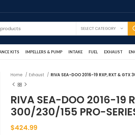
SELECT CATEGORY
NCE KITS
IMPELLERS & PUMP
INTAKE
FUEL
EXHAUST
EN
Home
Exhaust
RIVA SEA-DOO 2016-19 RXP, RXT & GTX
RIVA SEA-DOO 2016-19 R
300/230/155 PRO-SERI
$
424.99