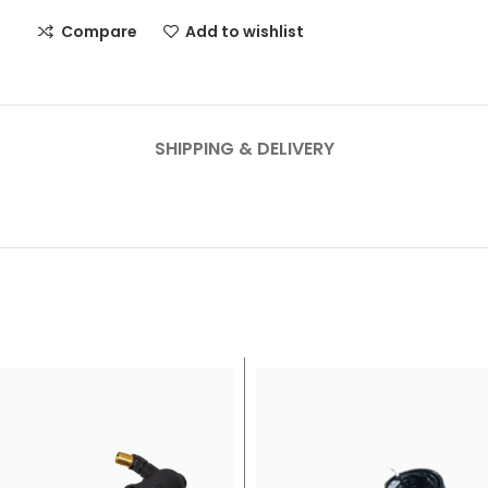
Compare
Add to wishlist
SHIPPING & DELIVERY