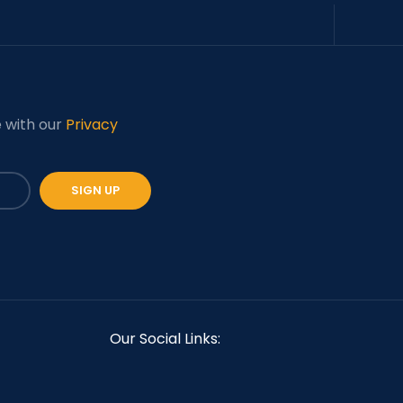
e with our
Privacy
Our Social Links: