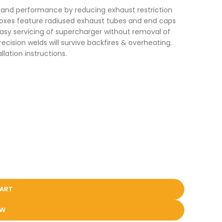
r and performance by reducing exhaust restriction
boxes feature radiused exhaust tubes and end caps
easy servicing of supercharger without removal of
ision welds will survive backfires & overheating.
lation instructions.
CART
OW