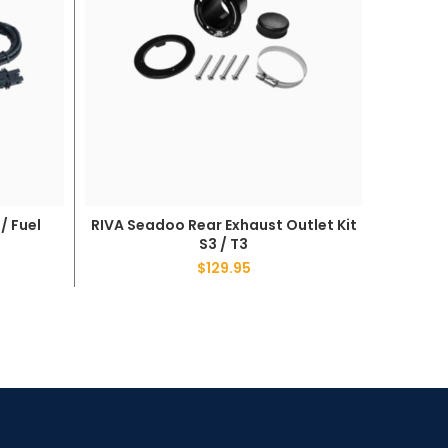
/ Fuel
RIVA Seadoo Rear Exhaust Outlet Kit
RIVA S
ADD TO CART
S3 / T3
$
129.95