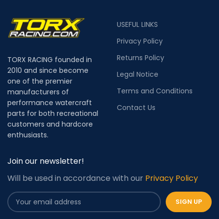
USEFUL LINKS
Privacy Policy
Returns Policy
TORX RACING founded in
2010 and since become
Legal Notice
one of the premier
Terms and Conditions
manufacturers of
performance watercraft
Contact Us
parts for both recreational
customers and hardcore
enthusiasts.
Join our newsletter!
Will be used in accordance with our
Privacy Policy