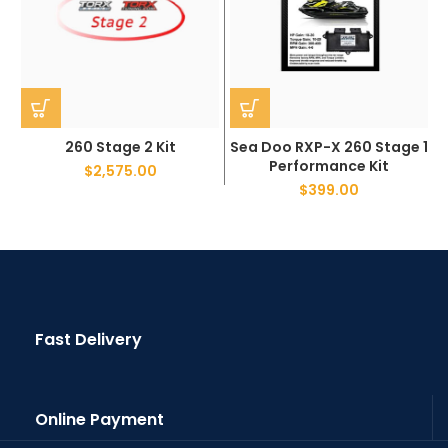
260 Stage 2 Kit
Sea Doo RXP-X 260 Stage 1
Performance Kit
$
2,575.00
$
399.00
Fast Delivery
Online Payment