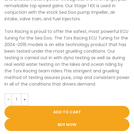
remarkable top speed gains. Our Stage 1 Kit is used in
conjuction with the stock Sea Doo pump impeller, air
intake, valve train, and fuel injectors.
Torx Racing is proud to offer the safest, most powerful ECU
tuning for the Sea Doo. The Torx Racing ECU Tuning for the
2004-2016 models is an elite technology product that has
been tested under the most grueling conditions. Our
testing is carried out in with dyno testing as well as during
real world water testing on the lakes and ocean riding by
the Torx Racing team riders.This stringent and grueling
method of testing assures pure, crisp and consistent power
in all of the conditions that drivers demand.
ADD TO CART
BUY NOW