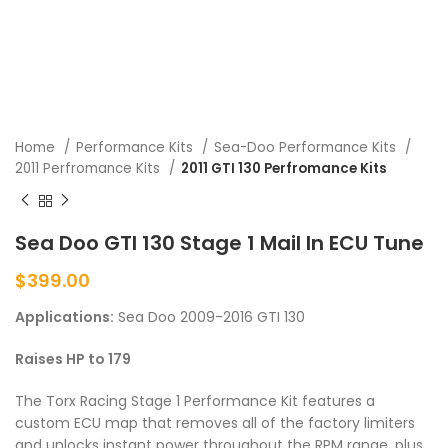
Home
Performance Kits
Sea-Doo Performance Kits
2011 Perfromance Kits
2011 GTI 130 Perfromance Kits
Sea Doo GTI 130 Stage 1 Mail In ECU Tune
$
399.00
Applications:
Sea Doo 2009-2016 GTI 130
Raises HP to 179
The Torx Racing Stage 1 Performance Kit features a
custom ECU map that removes all of the factory limiters
and unlocks instant power throughout the RPM range, plus