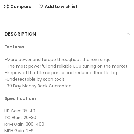
Compare
Add to wishlist
DESCRIPTION
Features
-More power and torque throughout the rev range
-The most powerful and reliable ECU tuning on the market
-Improved throttle response and reduced throttle lag
-Undetectable by scan tools
-30 Day Money Back Guarantee
Specifications
HP Gain: 35-40
TQ Gain: 20-30
RPM Gain: 300-400
MPH Gain: 2-6