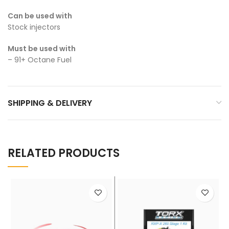
Can be used with
Stock injectors
Must be used with
– 91+ Octane Fuel
SHIPPING & DELIVERY
RELATED PRODUCTS