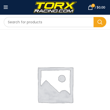
0
/
$
0.00