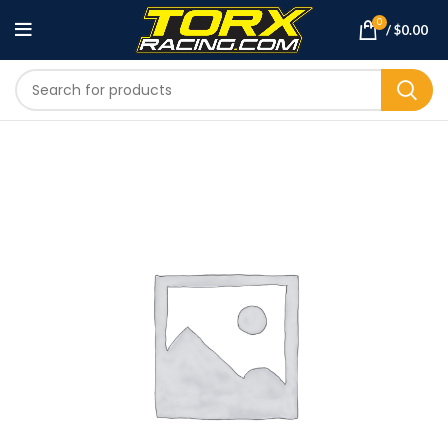
0
/
$
0.00