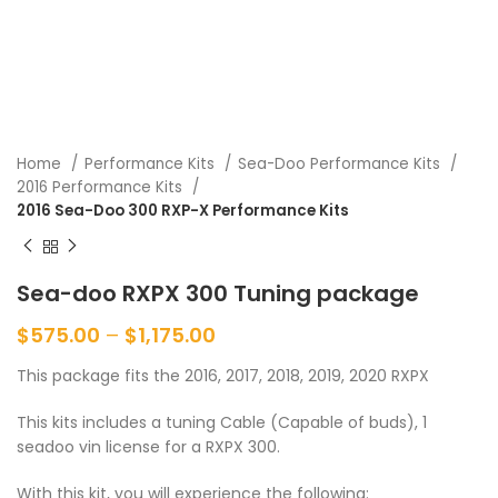
Home
Performance Kits
Sea-Doo Performance Kits
2016 Performance Kits
2016 Sea-Doo 300 RXP-X Performance Kits
Sea-doo RXPX 300 Tuning package
$
575.00
–
$
1,175.00
This package fits the 2016, 2017, 2018, 2019, 2020 RXPX
This kits includes a tuning Cable (Capable of buds), 1
seadoo vin license for a RXPX 300.
With this kit, you will experience the following: