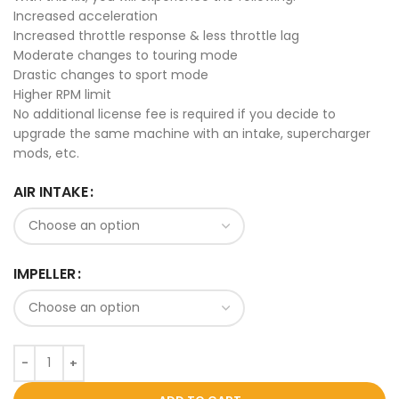
Increased acceleration
Increased throttle response & less throttle lag
Moderate changes to touring mode
Drastic changes to sport mode
Higher RPM limit
No additional license fee is required if you decide to
upgrade the same machine with an intake, supercharger
mods, etc.
AIR INTAKE
IMPELLER