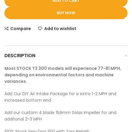
ADD TO CART
BUY NOW
Compare
Add to wishlist
DESCRIPTION
Most STOCK T3 300 models will experience 77-81 MPH,
depending on environmental factors and machine
variances.
Add Our DIY Air Intake Package for a extra 1-2 MPH and
increased bottom end
Add our custom 4 blade 159mm Solas Impeller for and
additonal 2-3 MPH
100% Stock Sea-Doo 300 with Torx Relash