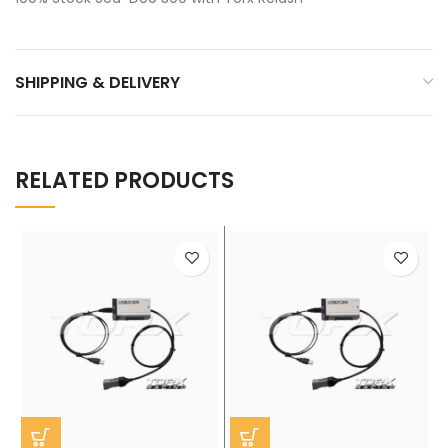
SHIPPING & DELIVERY
RELATED PRODUCTS