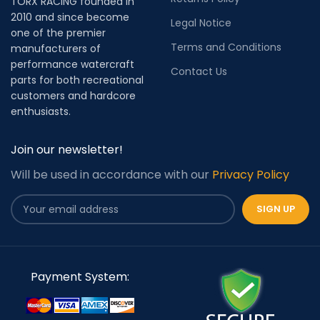
TORX RACING founded in
2010 and since become
Legal Notice
one of the premier
Terms and Conditions
manufacturers of
performance watercraft
Contact Us
parts for both recreational
customers and hardcore
enthusiasts.
Join our newsletter!
Will be used in accordance with our
Privacy Policy
Payment System: