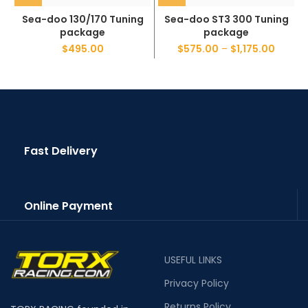
Sea-doo 130/170 Tuning
Sea-doo ST3 300 Tuning
package
package
$
495.00
$
575.00
–
$
1,175.00
Fast Delivery
Online Payment
USEFUL LINKS
Privacy Policy
Returns Policy