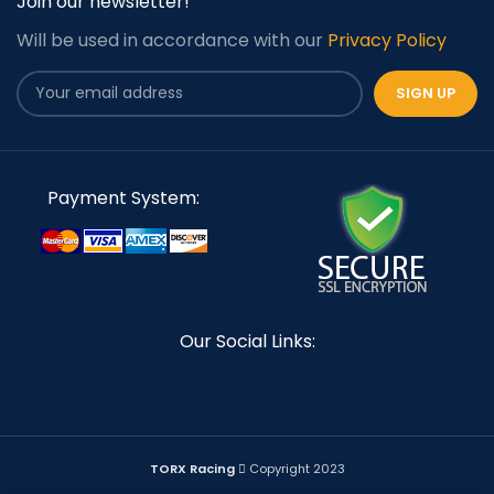
Join our newsletter!
Will be used in accordance with our
Privacy Policy
Payment System:
Our Social Links:
TORX Racing
Copyright 2023