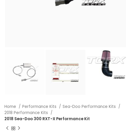
Home
Performance Kits
Sea-Doo Performance Kits
2018 Performance Kits
2018 Sea-Doo 300 RXT-X Performance Kit