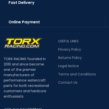
Fast Delivery
Online Payment
USEFUL LINKS
Privacy Policy
Returns Policy
TORX RACING founded in
2010 and since become
Legal Notice
one of the premier
Terms and Conditions
manufacturers of
performance watercraft
Contact Us
parts for both recreational
customers and hardcore
enthusiasts.