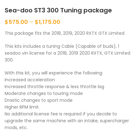
Sea-doo ST3 300 Tuning package
$
575.00
–
$
1,175.00
This package fits the 2018, 2019, 2020 RXTX GTX Limited
This kits includes a tuning Cable (Capable of buds), 1
seadoo vin license for a 2018, 2019 2020 RXTX, GTX Limited
300.
With this kit, you will experience the following:
Increased acceleration
Increased throttle response & less throttle lag
Moderate changes to touring mode
Drastic changes to sport mode
Higher RPM limit
No additional license fee is required if you decide to
upgrade the same machine with an intake, supercharger
mods, etc.