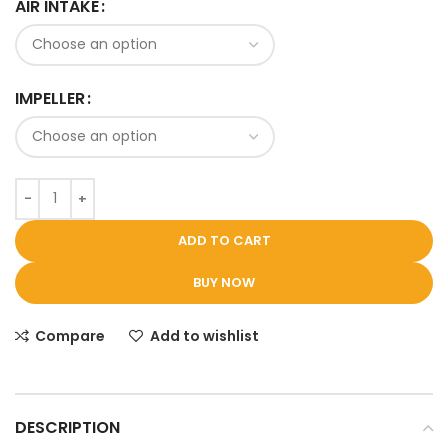
AIR INTAKE
IMPELLER
ADD TO CART
BUY NOW
Compare
Add to wishlist
DESCRIPTION