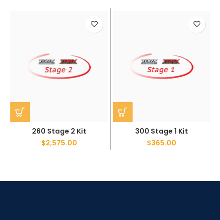
260 Stage 2 Kit
300 Stage 1 Kit
$
2,575.00
$
365.00