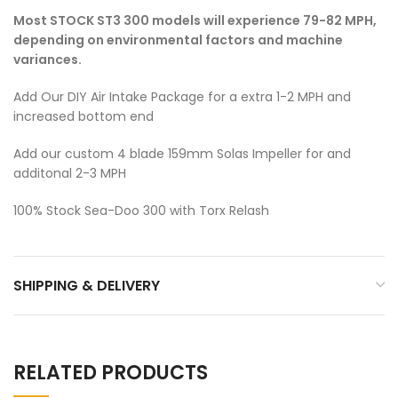
Most STOCK ST3 300 models will experience 79-82 MPH,
depending on environmental factors and machine
variances.
Add Our DIY Air Intake Package for a extra 1-2 MPH and
increased bottom end
Add our custom 4 blade 159mm Solas Impeller for and
additonal 2-3 MPH
100% Stock Sea-Doo 300 with Torx Relash
SHIPPING & DELIVERY
RELATED PRODUCTS