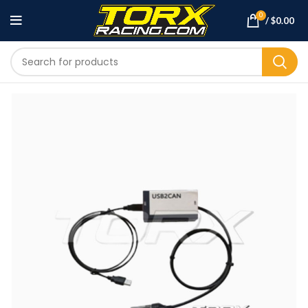
0
/
$
0.00