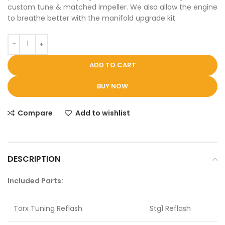
custom tune & matched impeller. We also allow the engine
to breathe better with the manifold upgrade kit.
ADD TO CART
BUY NOW
Compare
Add to wishlist
DESCRIPTION
Included Parts:
Torx Tuning Reflash
Stg1 Reflash