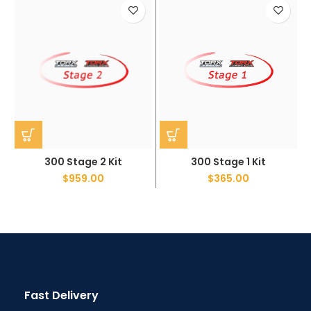
300 Stage 2 Kit
300 Stage 1 Kit
$
959.00
$
365.00
Fast Delivery