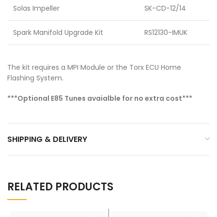
Solas Impeller
SK-CD-12/14
Spark Manifold Upgrade Kit
RS12130-IMUK
The kit requires a MPI Module or the Torx ECU Home
Flashing System.
***Optional E85 Tunes avaialble for no extra cost***
SHIPPING & DELIVERY
RELATED PRODUCTS