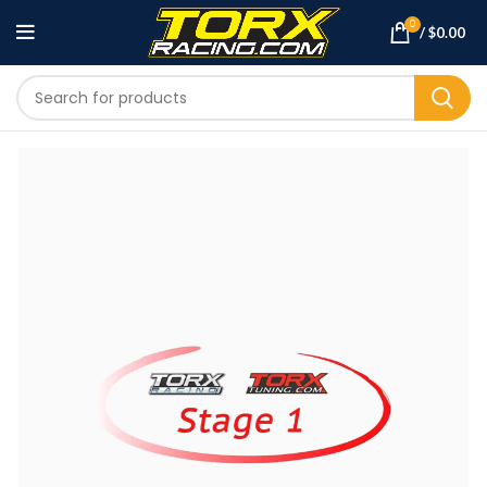
0
/
$
0.00