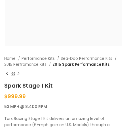
Home
Performance Kits
Sea-Doo Performance Kits
2015 Perfromance Kits
2015 Spark Performance Kits
Spark Stage 1 Kit
$
999.99
53 MPH @ 8,400 RPM
Torx Racing Stage 1 Kit delivers an amazing level of
performance (6+mph gain on U.S. Models) through a