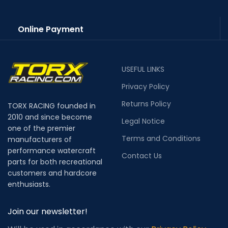
Online Payment
USEFUL LINKS
Privacy Policy
Returns Policy
TORX RACING founded in
2010 and since become
Legal Notice
one of the premier
Terms and Conditions
manufacturers of
performance watercraft
Contact Us
parts for both recreational
customers and hardcore
enthusiasts.
Join our newsletter!