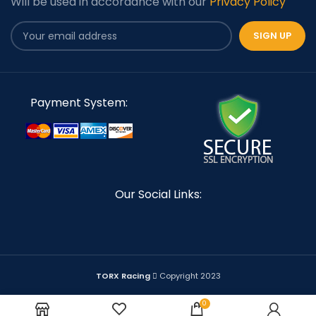
Will be used in accordance with our
Privacy Policy
Payment System:
Our Social Links:
TORX Racing
Copyright 2023
0