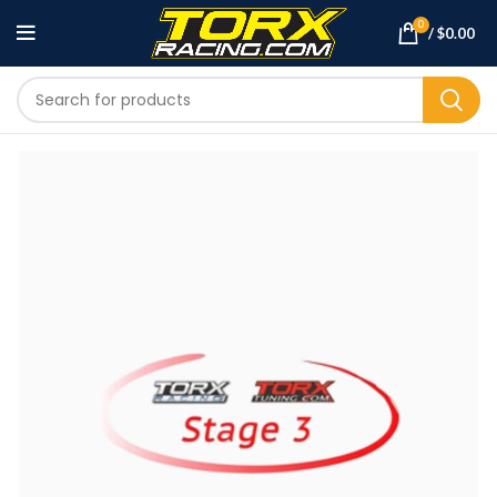
0
/
$
0.00