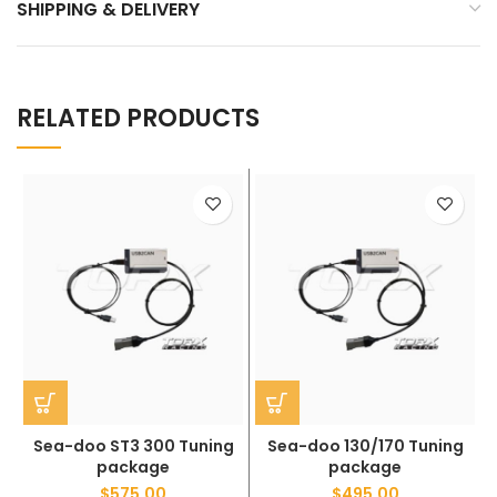
SHIPPING & DELIVERY
RELATED PRODUCTS
Sea-doo ST3 300 Tuning
Sea-doo 130/170 Tuning
package
package
$
575.00
$
495.00