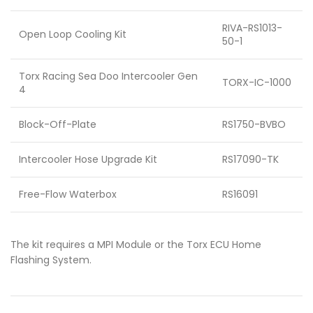
RIVA-RS1013-
Open Loop Cooling Kit
50-1
Torx Racing Sea Doo Intercooler Gen
TORX-IC-1000
4
Block-Off-Plate
RS1750-BVBO
Intercooler Hose Upgrade Kit
RS17090-TK
Free-Flow Waterbox
RS16091
The kit requires a MPI Module or the Torx ECU Home
Flashing System.