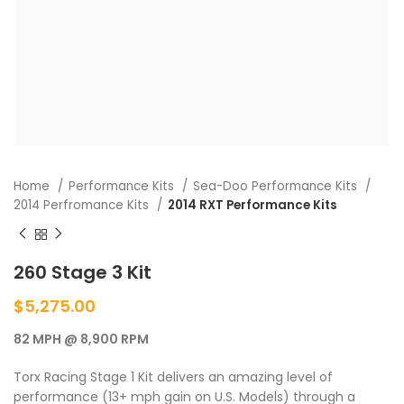
Home
Performance Kits
Sea-Doo Performance Kits
2014 Perfromance Kits
2014 RXT Performance Kits
260 Stage 3 Kit
$
5,275.00
82 MPH @ 8,900 RPM
Torx Racing Stage 1 Kit delivers an amazing level of
performance (13+ mph gain on U.S. Models) through a