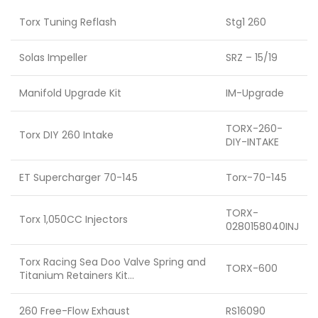
Torx Tuning Reflash
Stg1 260
Solas Impeller
SRZ – 15/19
Manifold Upgrade Kit
IM-Upgrade
TORX-260-
Torx DIY 260 Intake
DIY-INTAKE
ET Supercharger 70-145
Torx-70-145
TORX-
Torx 1,050CC Injectors
0280158040INJ
Torx Racing Sea Doo Valve Spring and
TORX-600
Titanium Retainers Kit…
260 Free-Flow Exhaust
RS16090