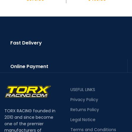
Fast Delivery
Online Payment
USEFUL LINKS
Privacy Policy
Returns Policy
TORX RACING founded in
2010 and since become
Legal Notice
one of the premier
Terms and Conditions
manufacturers of