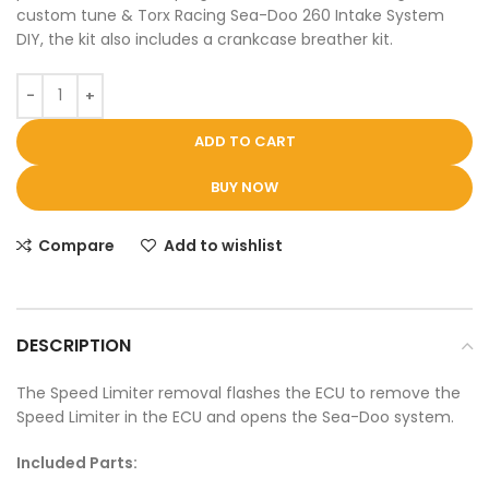
custom tune & Torx Racing Sea-Doo 260 Intake System
DIY, the kit also includes a crankcase breather kit.
ADD TO CART
BUY NOW
Compare
Add to wishlist
DESCRIPTION
The Speed Limiter removal flashes the ECU to remove the
Speed Limiter in the ECU and opens the Sea-Doo system.
Included Parts: