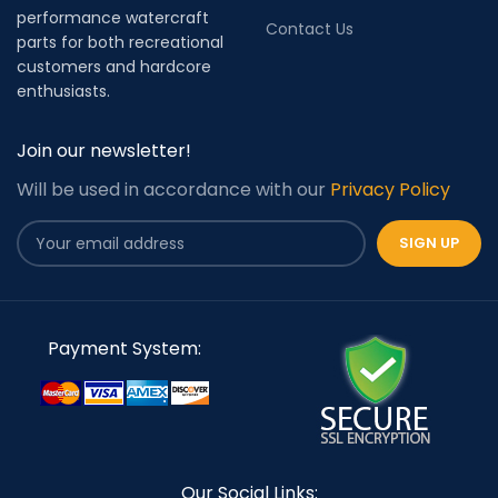
performance watercraft
Contact Us
parts for both recreational
customers and hardcore
enthusiasts.
Join our newsletter!
Will be used in accordance with our
Privacy Policy
Payment System:
Our Social Links: