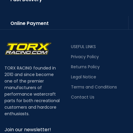
Online Payment
USEFUL LINKS
Privacy Policy
Returns Policy
TORX RACING founded in
2010 and since become
Legal Notice
one of the premier
Terms and Conditions
manufacturers of
performance watercraft
Contact Us
parts for both recreational
customers and hardcore
enthusiasts.
Join our newsletter!