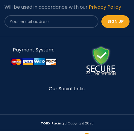
Will be used in accordance with our
Privacy Policy
Payment System:
Our Social Links:
TORX Racing
Copyright 2023