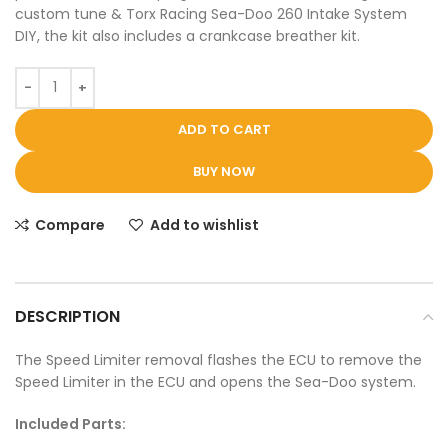
custom tune & Torx Racing Sea-Doo 260 Intake System
DIY, the kit also includes a crankcase breather kit.
ADD TO CART
BUY NOW
Compare
Add to wishlist
DESCRIPTION
The Speed Limiter removal flashes the ECU to remove the
Speed Limiter in the ECU and opens the Sea-Doo system.
Included Parts: