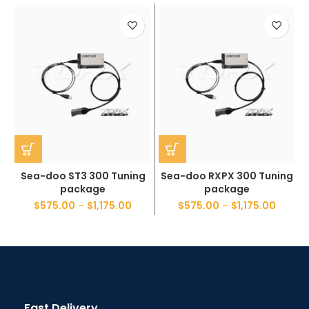
Sea-doo ST3 300 Tuning
Sea-doo RXPX 300 Tuning
package
package
$
575.00
–
$
1,175.00
$
575.00
–
$
1,175.00
Fast Delivery