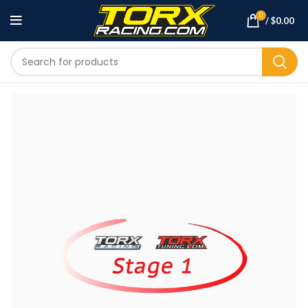
0
/
$
0.00