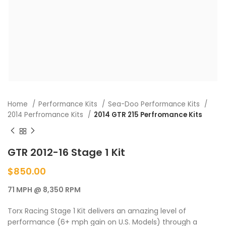
Home
Performance Kits
Sea-Doo Performance Kits
2014 Perfromance Kits
2014 GTR 215 Perfromance Kits
GTR 2012-16 Stage 1 Kit
$
850.00
71 MPH @ 8,350 RPM
Torx Racing Stage 1 Kit delivers an amazing level of
performance (6+ mph gain on U.S. Models) through a