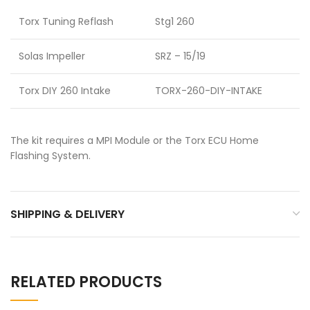
Torx Tuning Reflash
Stg1 260
Solas Impeller
SRZ – 15/19
Torx DIY 260 Intake
TORX-260-DIY-INTAKE
The kit requires a MPI Module or the Torx ECU Home
Flashing System.
SHIPPING & DELIVERY
RELATED PRODUCTS