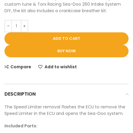
custom tune & Torx Racing Sea-Doo 260 Intake System
DIY, the kit also includes a crankcase breather kit.
ADD TO CART
BUY NOW
Compare
Add to wishlist
DESCRIPTION
The Speed Limiter removal flashes the ECU to remove the
Speed Limiter in the ECU and opens the Sea-Doo system.
Included Parts: