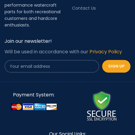
performance watercraft
Contact Us
parts for both recreational
customers and hardcore
enthusiasts.
Join our newsletter!
Will be used in accordance with our
Privacy Policy
Payment System:
Our Social Links: