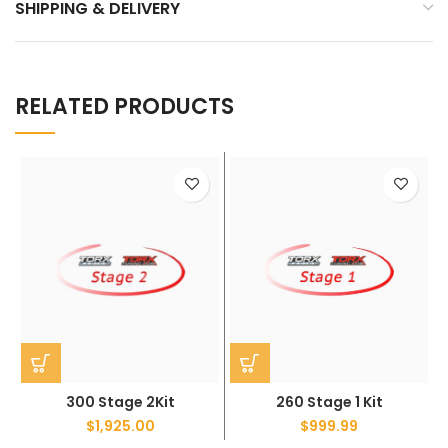
SHIPPING & DELIVERY
RELATED PRODUCTS
300 Stage 2Kit
260 Stage 1 Kit
$
1,925.00
$
999.99