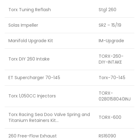
Torx Tuning Reflash
Stg1 260
Solas Impeller
SRZ – 15/19
Manifold Upgrade Kit
IM-Upgrade
TORX-260-
Torx DIY 260 Intake
DIY-INTAKE
ET Supercharger 70-145
Torx-70-145
TORX-
Torx 1,050CC Injectors
0280158040INJ
Torx Racing Sea Doo Valve Spring and
TORX-600
Titanium Retainers Kit…
260 Free-Flow Exhaust
RS16090