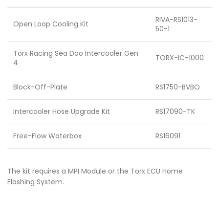
RIVA-RS1013-
Open Loop Cooling Kit
50-1
Torx Racing Sea Doo Intercooler Gen
TORX-IC-1000
4
Block-Off-Plate
RS1750-BVBO
Intercooler Hose Upgrade Kit
RS17090-TK
Free-Flow Waterbox
RS16091
The kit requires a MPI Module or the Torx ECU Home
Flashing System.