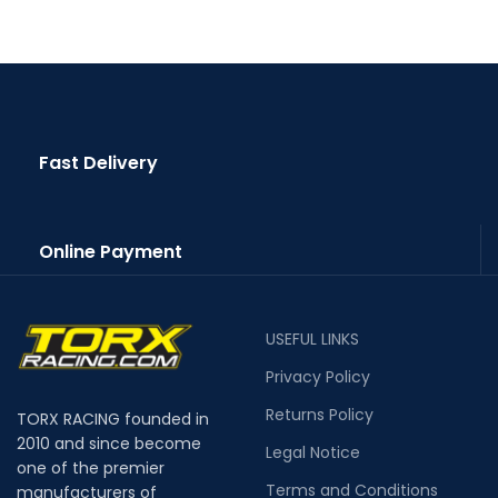
Fast Delivery
Online Payment
USEFUL LINKS
Privacy Policy
Returns Policy
TORX RACING founded in
2010 and since become
Legal Notice
one of the premier
Terms and Conditions
manufacturers of