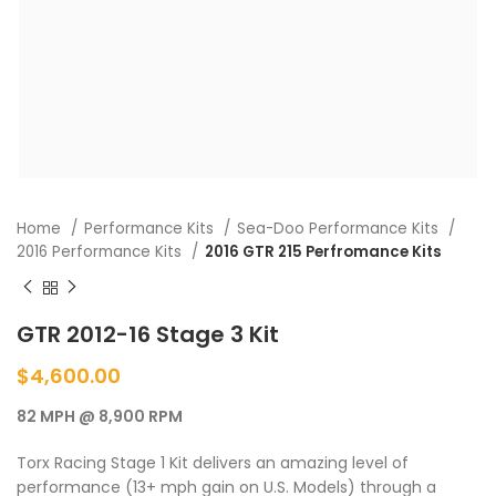
Home
Performance Kits
Sea-Doo Performance Kits
2016 Performance Kits
2016 GTR 215 Perfromance Kits
GTR 2012-16 Stage 3 Kit
$
4,600.00
82 MPH @ 8,900 RPM
Torx Racing Stage 1 Kit delivers an amazing level of
performance (13+ mph gain on U.S. Models) through a