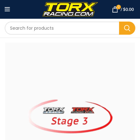
0
/
$
0.00