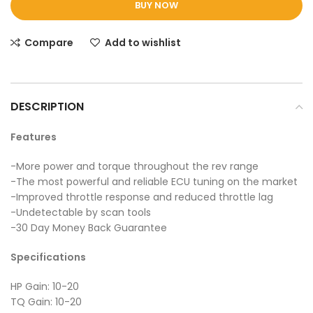
BUY NOW
Compare
Add to wishlist
DESCRIPTION
Features
-More power and torque throughout the rev range
-The most powerful and reliable ECU tuning on the market
-Improved throttle response and reduced throttle lag
-Undetectable by scan tools
-30 Day Money Back Guarantee
Specifications
HP Gain: 10-20
TQ Gain: 10-20