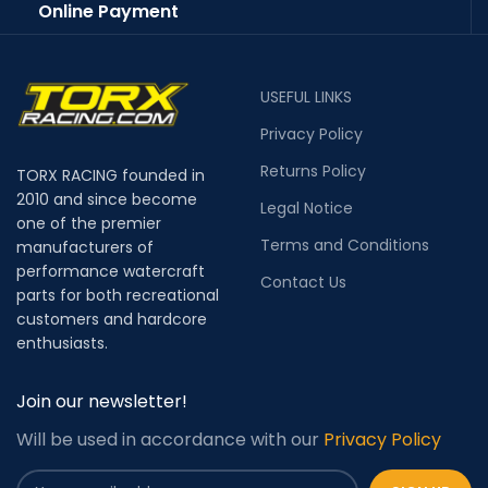
Online Payment
USEFUL LINKS
Privacy Policy
Returns Policy
TORX RACING founded in
2010 and since become
Legal Notice
one of the premier
Terms and Conditions
manufacturers of
performance watercraft
Contact Us
parts for both recreational
customers and hardcore
enthusiasts.
Join our newsletter!
Will be used in accordance with our
Privacy Policy