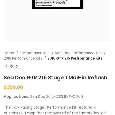
Home
Performance Kits
Sea-Doo Performance Kits
2016 Performance Kits
2016 GTR 215 Perfromance Kits
Sea Doo GTR 215 Stage 1 Mail-in Reflash
$
399.00
Applications:
Sea Doo 2012-2013 RXT-X 260
The Torx Racing Stage 1 Performance Kit features a
custom ECU map that removes all of the factory limiters