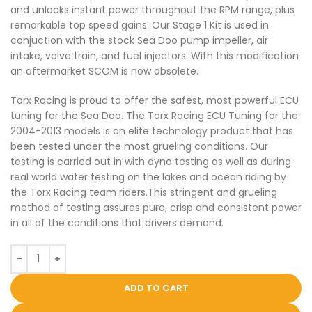
and unlocks instant power throughout the RPM range, plus
remarkable top speed gains. Our Stage 1 Kit is used in
conjuction with the stock Sea Doo pump impeller, air
intake, valve train, and fuel injectors. With this modification
an aftermarket SCOM is now obsolete.
Torx Racing is proud to offer the safest, most powerful ECU
tuning for the Sea Doo. The Torx Racing ECU Tuning for the
2004-2013 models is an elite technology product that has
been tested under the most grueling conditions. Our
testing is carried out in with dyno testing as well as during
real world water testing on the lakes and ocean riding by
the Torx Racing team riders.This stringent and grueling
method of testing assures pure, crisp and consistent power
in all of the conditions that drivers demand.
ADD TO CART