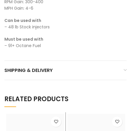
RPM Gain: 300-400
MPH Gain: 4-6
Can be used with
– 48 lb Stock injectors
Must be used with
– 91+ Octane Fuel
SHIPPING & DELIVERY
RELATED PRODUCTS