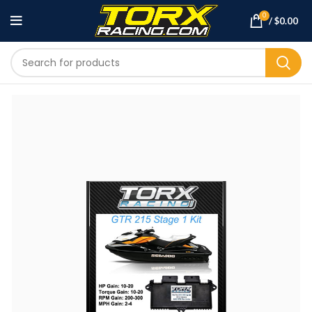
0
/
$
0.00