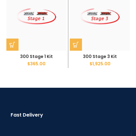
300 Stage 1 Kit
300 Stage 3 Kit
$
365.00
$
1,925.00
Fast Delivery